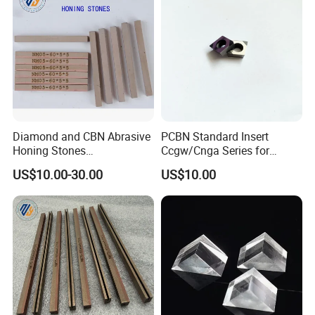
Diamond and CBN Abrasive
PCBN Standard Insert
Honing Stones
Ccgw/Cnga Series for
(customizable sizes)
Machining Steel, Iron
US$10.00-30.00
US$10.00