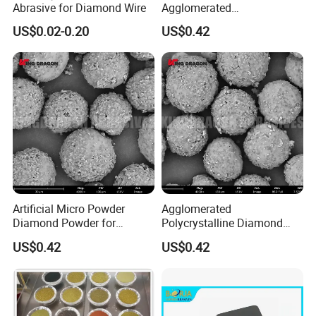
Abrasive for Diamond Wire
Agglomerated
Polycrystalline Diamond
US$0.02-0.20
US$0.42
Powder for Polishing
Solution Polishing Paper
Artificial Micro Powder
Agglomerated
Diamond Powder for
Polycrystalline Diamond
Lapping Pad Fine Diamond
Powder for Diamond
US$0.42
US$0.42
Grinding Wheel
Lapping Pad