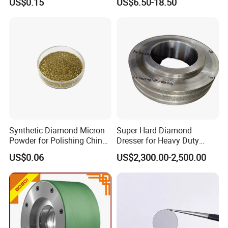
US$0.15
US$6.50-18.50
Synthetic Diamond Micron
Super Hard Diamond
Powder for Polishing China
Dresser for Heavy Duty
Factory
Continuous Grinding Work
US$0.06
US$2,300.00-2,500.00