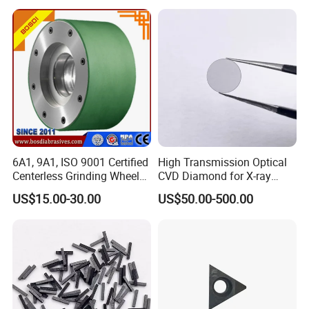
6A1, 9A1, ISO 9001 Certified
High Transmission Optical
Centerless Grinding Wheel
CVD Diamond for X-ray
Diamond, CBN,
Window/Optical Window
US$15.00-30.00
US$50.00-500.00
Polycrystalline Use