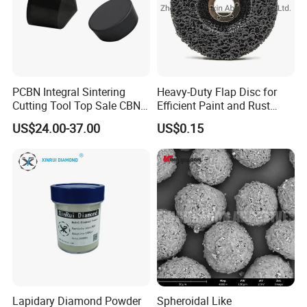
PCBN Integral Sintering
Heavy-Duty Flap Disc for
Cutting Tool Top Sale CBN
Efficient Paint and Rust
Cutting Insert with Various
Removal
US$24.00-37.00
US$0.15
of Shape for CNC Lathe
Machine
Lapidary Diamond Powder
Spheroidal Like