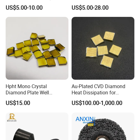
High Speed Machining
US$5.00-10.00
US$5.00-28.00
Hpht Mono Crystal
Au-Plated CVD Diamond
Diamond Plate Well
Heat Dissipation for
Polished Synthetic
Semiconductor
US$15.00
US$100.00-1,000.00
Industrial Single Crystal
Diamond