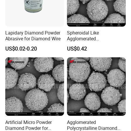
Lapidary Diamond Powder
Spheroidal Like
Abrasive for Diamond Wire
Agglomerated
Polycrystalline Diamond
US$0.02-0.20
US$0.42
Powder for Polishing
Solution Polishing Paper
Artificial Micro Powder
Agglomerated
Diamond Powder for
Polycrystalline Diamond