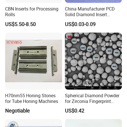
CBN Inserts for Processing
China Manufacturer PCD
Rolls
Solid Diamond Insert
CBN/PCBN Blanks for
US$5.50-8.50
US$0.03-0.09
Metalworking
H70nm55 Honing Stones
Spherical Diamond Powder
for Tube Honing Machines
for Zirconia Fingerprint
Identification Piece
Negotiable
US$0.42
Polishing