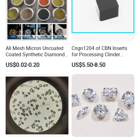
All Mesh Micron Uncoated
Cngn1204 of CBN Inserts
Coated Synthetic Diamonds
for Processing Clinder
with Competitive Prices
HRC45-55
US$0.02-0.20
US$5.50-8.50