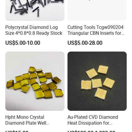
Polycrystal Diamond Log
Cutting Tools Tcgw090204
Size 4*0.8*0.8 Ready Stock
Triangular CBN Inserts for
High Speed Machining
US$5.00-10.00
US$5.00-28.00
Hpht Mono Crystal
Au-Plated CVD Diamond
Diamond Plate Well
Heat Dissipation for
Polished Synthetic
Semiconductor