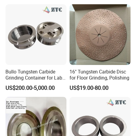
specifications available)
efficiency
- Narrow PSD, high content of very blocky shape particles
- Good heat resistance, high wear- resistance
- Complete sizes available.
Bullo Tungsten Carbide
16" Tungsten Carbide Disc
Characteristics
Grinding Container for Lab-
for Floor Grinding, Polishing
Scale Grinding Solutions
US$200.00-5,000.00
US$19.00-80.00
High purity with PPM level, narrow PSD,
High content of very blocky shape particles,
Good & stable dispersion and suspension ability.
Application