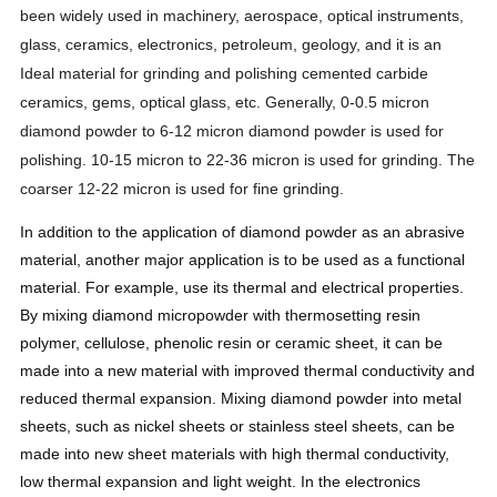
been widely used in machinery, aerospace, optical instruments,
glass, ceramics, electronics, petroleum, geology, and it is an
Ideal material for grinding and polishing cemented carbide
ceramics, gems, optical glass, etc. Generally, 0-0.5 micron
diamond powder to 6-12 micron diamond powder is used for
polishing. 10-15 micron to 22-36 micron is used for grinding. The
coarser 12-22 micron is used for fine grinding.
In addition to the application of diamond powder as an abrasive
material, another major application is to be used as a functional
material. For example, use its thermal and electrical properties.
By mixing diamond micropowder with thermosetting resin
polymer, cellulose, phenolic resin or ceramic sheet, it can be
made into a new material with improved thermal conductivity and
reduced thermal expansion. Mixing diamond powder into metal
sheets, such as nickel sheets or stainless steel sheets, can be
made into new sheet materials with high thermal conductivity,
low thermal expansion and light weight. In the electronics