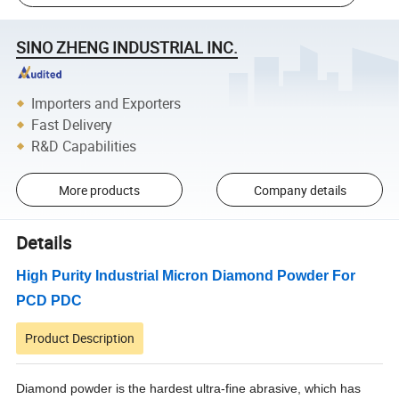
SINO ZHENG INDUSTRIAL INC.
Importers and Exporters
Fast Delivery
R&D Capabilities
More products
Company details
Details
High Purity Industrial Micron Diamond Powder For
PCD PDC
Product Description
Diamond powder is the hardest ultra-fine abrasive, which has