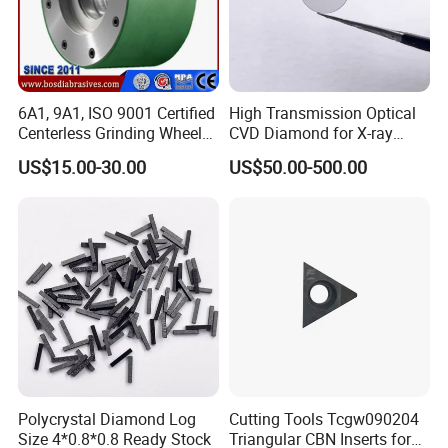
6A1, 9A1, ISO 9001 Certified
High Transmission Optical
Centerless Grinding Wheel
CVD Diamond for X-ray
Diamond, CBN,
Window/Optical Window
US$15.00-30.00
US$50.00-500.00
Polycrystalline Use
Polycrystal Diamond Log
Cutting Tools Tcgw090204
Size 4*0.8*0.8 Ready Stock
Triangular CBN Inserts for