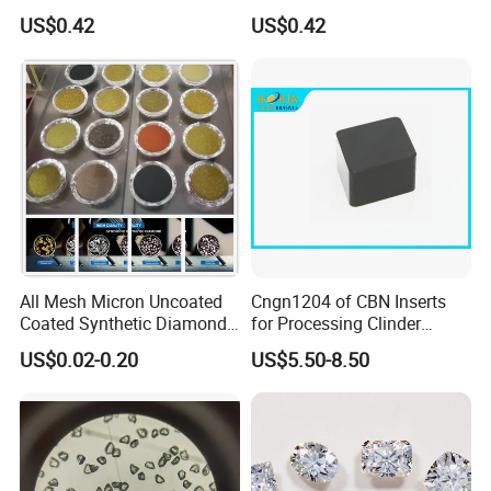
Lapping Pad Fine Diamond
Powder for Diamond
US$0.42
US$0.42
Grinding Wheel
Lapping Pad
All Mesh Micron Uncoated
Cngn1204 of CBN Inserts
Coated Synthetic Diamonds
for Processing Clinder
with Competitive Prices
HRC45-55
US$0.02-0.20
US$5.50-8.50