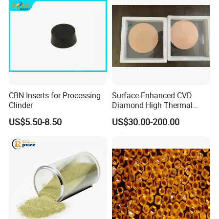
CBN Inserts for Processing
Surface-Enhanced CVD
Clinder
Diamond High Thermal
Conductivity Copper Gold
US$5.50-8.50
US$30.00-200.00
Coated Diamond/Au
Substrate
Particle Size Distribution Specification for Superabrasive Grains
Size
D10≥(µm)
D50(µm)
D95≤(µm)
Max(µm)
Min(µm)
0-0.25
0.1
0.170~0.210
0.38
--
--