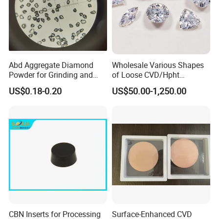
Abd Aggregate Diamond
Wholesale Various Shapes
Powder for Grinding and
of Loose CVD/Hpht
Polishing in The
Synthetic Lab Diamonds
US$0.18-0.20
US$50.00-1,250.00
Semiconductor Field
CBN Inserts for Processing
Surface-Enhanced CVD