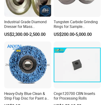
Without the need of further treatment, directly for making
PCD/PDC, and diamond slurries for lapping, grinding, polishing
on many kinds of material surface including needing special
Industrial Grade Diamond
Tungsten Carbide Grinding
conditioning.
Dresser for Mass
Rings for Sample
Production Workshop Use
Preparation with High
US$2,300.00-2,500.00
US$200.00-5,000.00
Hardness
Heavy-Duty Blue Clean &
Cngn120700 CBN Inserts
Strip Flap Disc for Paint and
for Processing Rolls
Rust Removal