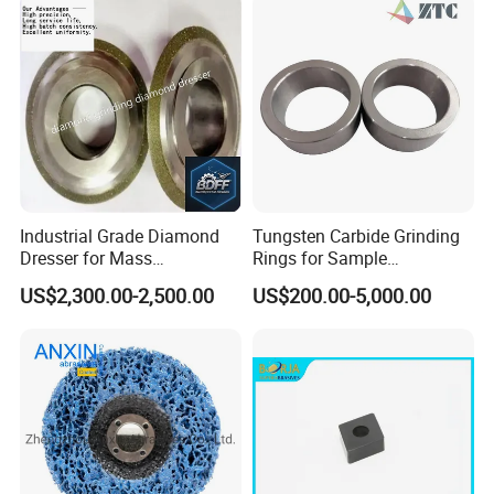
Industrial Grade Diamond
Tungsten Carbide Grinding
Dresser for Mass
Rings for Sample
Production Workshop Use
Preparation with High
US$2,300.00-2,500.00
US$200.00-5,000.00
Hardness