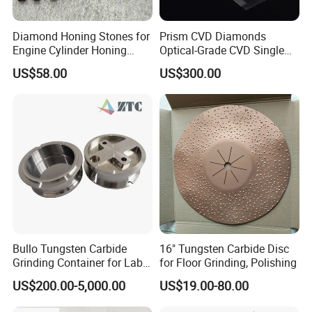
Diamond Honing Stones for
Prism CVD Diamonds
Engine Cylinder Honing
Optical-Grade CVD Single
(metal bond & resin bond,
Crystal Trigonal Diamond
US$58.00
US$300.00
with grain size and custom
specifications available)
Bullo Tungsten Carbide
16" Tungsten Carbide Disc
Grinding Container for Lab-
for Floor Grinding, Polishing
Scale Grinding Solutions
US$200.00-5,000.00
US$19.00-80.00