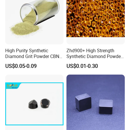
High Purity Synthetic
Zhd900+ High Strength
Diamond Grit Powder CBN
Synthetic Diamond Powder
Abrasive Powder for
Saw Grit
US$0.05-0.09
US$0.01-0.30
Grinding Polishing