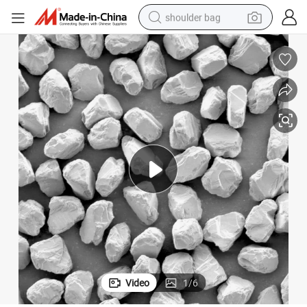
shoulder bag
farm tractor
alloy wheel
electric tricycle
earbud
motorcycle
electric car
wheel loader
Video
1
/
6