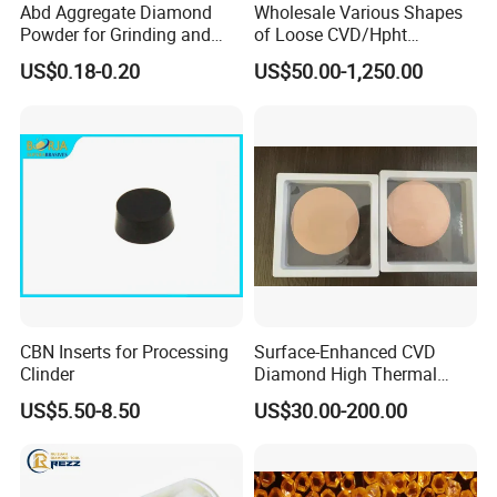
Abd Aggregate Diamond
Wholesale Various Shapes
Powder for Grinding and
of Loose CVD/Hpht
Polishing in The
Synthetic Lab Diamonds
US$0.18-0.20
US$50.00-1,250.00
Semiconductor Field
CBN Inserts for Processing
Surface-Enhanced CVD
Clinder
Diamond High Thermal
Conductivity Copper Gold
US$5.50-8.50
US$30.00-200.00
Coated Diamond/Au
Substrate