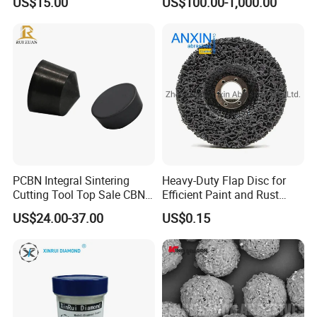
US$15.00
US$100.00-1,000.00
Industrial Single Crystal
Diamond
PCBN Integral Sintering
Heavy-Duty Flap Disc for
Cutting Tool Top Sale CBN
Efficient Paint and Rust
Cutting Insert with Various
Removal
US$24.00-37.00
US$0.15
of Shape for CNC Lathe
Machine