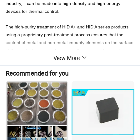
industry, it can be made into high-density and high-energy
devices for thermal control.
The high-purity treatment of HID A+ and HID A series products
using a proprietary post-treatment process ensures that the
content of metal and non-metal impurity elements on the surface
of the product is extremely low, and the reasonable particle
View More
gradation increases the particle tap density, which is more
important when the composite sheet is synthesized. Easy to
Recommended for you
combine and grow stably. With super clean particles surface,
total content of all kinds of metal impurities controlled at the ppm
level.
Detailed Photos