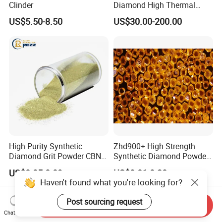
Clinder
Diamond High Thermal
Conductivity Copper Gold
US$5.50-8.50
US$30.00-200.00
Coated Diamond/Au
Substrate
High Purity Synthetic
Zhd900+ High Strength
Diamond Grit Powder CBN
Synthetic Diamond Powder
Abrasive Powder for
Saw Grit
US$0.05-0.09
US$0.01-0.30
Grinding Polishing
Haven't found what you're looking for?
Post sourcing request
Send Inquiry
Chat Now