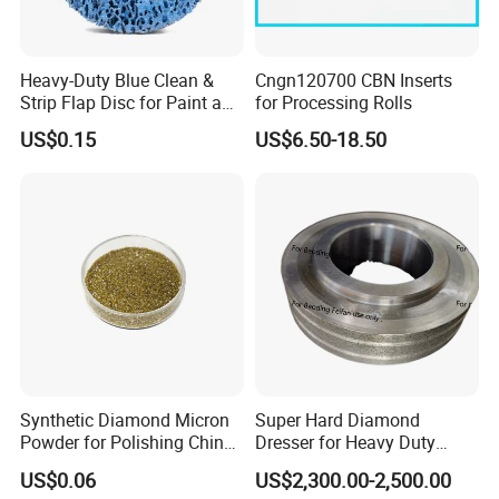
Heavy-Duty Blue Clean &
Cngn120700 CBN Inserts
Strip Flap Disc for Paint and
for Processing Rolls
Rust Removal
US$0.15
US$6.50-18.50
Synthetic Diamond Micron
Super Hard Diamond
Powder for Polishing China
Dresser for Heavy Duty
Factory
Continuous Grinding Work
US$0.06
US$2,300.00-2,500.00