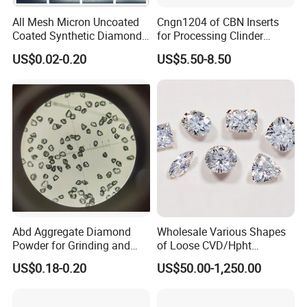
All Mesh Micron Uncoated
Cngn1204 of CBN Inserts
Coated Synthetic Diamonds
for Processing Clinder
with Competitive Prices
HRC45-55
US$0.02-0.20
US$5.50-8.50
Abd Aggregate Diamond
Wholesale Various Shapes
Powder for Grinding and
of Loose CVD/Hpht
Polishing in The
Synthetic Lab Diamonds
US$0.18-0.20
US$50.00-1,250.00
Semiconductor Field