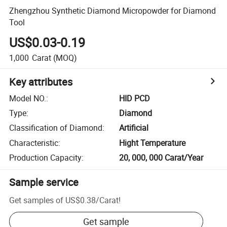
Zhengzhou Synthetic Diamond Micropowder for Diamond
Tool
US$0.03-0.19
1,000
Carat
(MOQ)
Key attributes
Model NO.
:
HID PCD
Type
:
Diamond
Classification of Diamond
:
Artificial
Characteristic
:
Hight Temperature
Production Capacity
:
20, 000, 000 Carat/Year
Sample service
Get samples of
US$0.38
/
Carat
!
Get sample