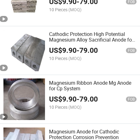
US$
9.90
-
79.00
FOB
10 Pieces
(MOQ)
Cathodic Protection High Potential
Magnesium Alloy Sacrificial Anode for
Underground Pipelines
US$
9.90
-
79.00
FOB
10 Pieces
(MOQ)
Magnesium Ribbon Anode Mg Anode
for Cp System
US$
9.90
-
79.00
FOB
10 Pieces
(MOQ)
Magnesium Anode for Cathodic
Protection Corrosion Prevention