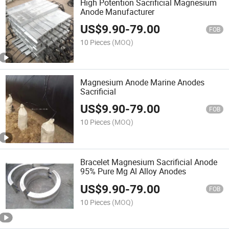
High Potention Sacrificial Magnesium
Anode Manufacturer
US$
9.90
-
79.00
FOB
10 Pieces
(MOQ)
Magnesium Anode Marine Anodes
Sacrificial
US$
9.90
-
79.00
FOB
10 Pieces
(MOQ)
Bracelet Magnesium Sacrificial Anode
95% Pure Mg Al Alloy Anodes
US$
9.90
-
79.00
FOB
10 Pieces
(MOQ)