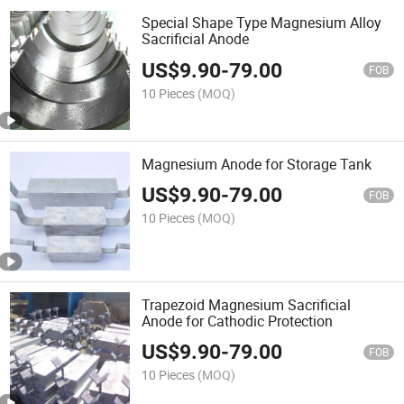
Special Shape Type Magnesium Alloy
Sacrificial Anode
US$
9.90
-
79.00
FOB
10 Pieces
(MOQ)
Magnesium Anode for Storage Tank
US$
9.90
-
79.00
FOB
10 Pieces
(MOQ)
Trapezoid Magnesium Sacrificial
Anode for Cathodic Protection
US$
9.90
-
79.00
FOB
10 Pieces
(MOQ)