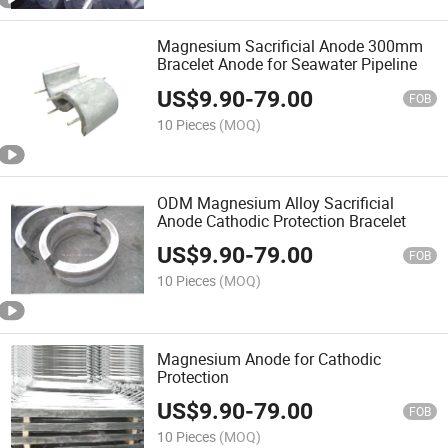
Magnesium Sacrificial Anode 300mm
Bracelet Anode for Seawater Pipeline
US$
9.90
-
79.00
FOB
10 Pieces
(MOQ)
ODM Magnesium Alloy Sacrificial
Anode Cathodic Protection Bracelet
US$
9.90
-
79.00
FOB
10 Pieces
(MOQ)
Magnesium Anode for Cathodic
Protection
US$
9.90
-
79.00
FOB
10 Pieces
(MOQ)