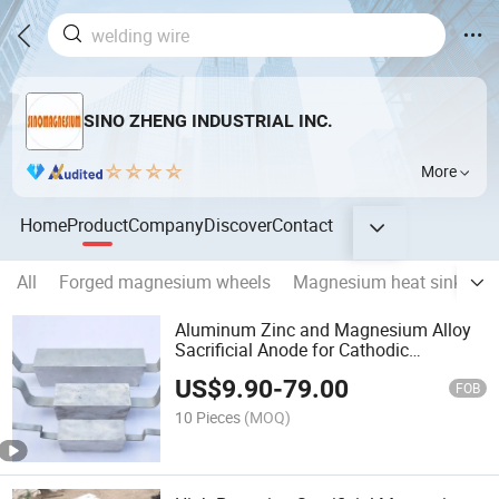
SINO ZHENG INDUSTRIAL INC.
More
Home
Product
Company
Discover
Contact
All
Forged magnesium wheels
Magnesium heat sink
M
Aluminum Zinc and Magnesium Alloy
Sacrificial Anode for Cathodic
Protection
US$
9.90
-
79.00
FOB
10 Pieces
(MOQ)