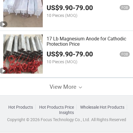
US$
9.90
-
79.00
FOB
10 Pieces
(MOQ)
17 Lb Magnesium Anode for Cathodic
Protection Price
US$
9.90
-
79.00
FOB
10 Pieces
(MOQ)
View More
Hot Products
Hot Products Price
Wholesale Hot Products
Insights
Copyright © 2026 Focus Technology Co., Ltd. All Rights Reserved