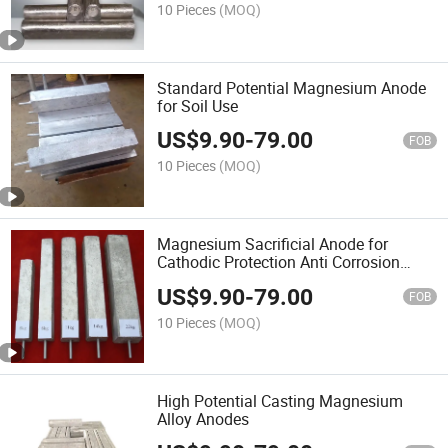
10 Pieces
(MOQ)
Standard Potential Magnesium Anode
for Soil Use
US$
9.90
-
79.00
FOB
10 Pieces
(MOQ)
Magnesium Sacrificial Anode for
Cathodic Protection Anti Corrosion
Anode
US$
9.90
-
79.00
FOB
10 Pieces
(MOQ)
High Potential Casting Magnesium
Alloy Anodes