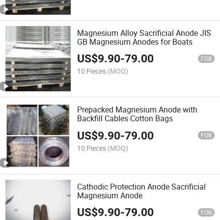
Magnesium Alloy Sacrificial Anode JIS
GB Magnesium Anodes for Boats
US$
9.90
-
79.00
FOB
10 Pieces
(MOQ)
Prepacked Magnesium Anode with
Backfill Cables Cotton Bags
US$
9.90
-
79.00
FOB
10 Pieces
(MOQ)
Cathodic Protection Anode Sacrificial
Magnesium Anode
US$
9.90
-
79.00
FOB