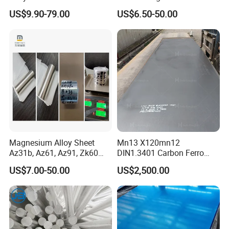
A63 for Solar Water Heater
Magnesium Round Bar for
US$9.90-79.00
US$6.50-50.00
Aerospace Industry
Magnesium Alloy Sheet
Mn13 X120mn12
Az31b, Az61, Az91, Zk60
DIN1.3401 Carbon Ferro
Az80A Plate Board 0.03
Manganese Wear Resistant
US$7.00-50.00
US$2,500.00
Magnesium Foil
Steel Metal Plate