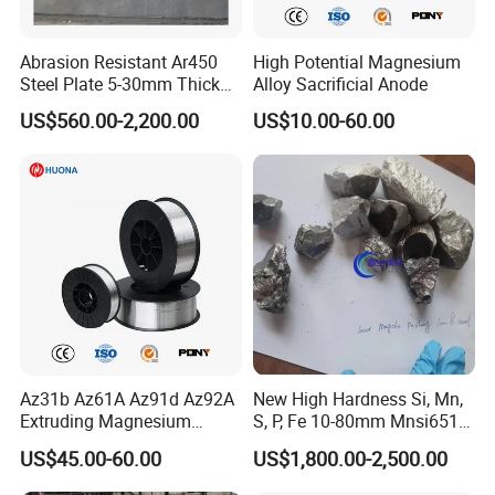
Abrasion Resistant Ar450
High Potential Magnesium
Steel Plate 5-30mm Thick
Alloy Sacrificial Anode
Hot Rolled Quenched
US$560.00-2,200.00
US$10.00-60.00
Tempered Surface
Hardened for Sand Gravel
Aggregate Chute
Az31b Az61A Az91d Az92A
New High Hardness Si, Mn,
Extruding Magnesium
S, P, Fe 10-80mm Mnsi6517,
Welding Wire
Mnsi6014 Ferro Manganese
US$45.00-60.00
US$1,800.00-2,500.00
Femn