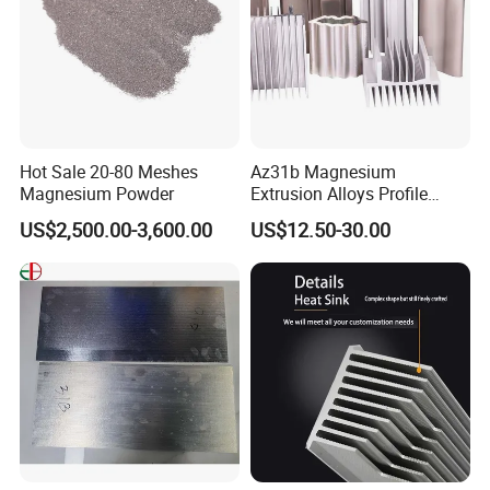
Hot Sale 20-80 Meshes
Az31b Magnesium
Magnesium Powder
Extrusion Alloys Profile
Various Shapes Can Be
US$2,500.00-3,600.00
US$12.50-30.00
Customized