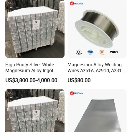
High Purity Silver White
Magnesium Alloy Welding
Magnesium Alloy Ingot
Wires Az61A, Az91d, Az31b
Az91d Am60b
(mg)
US$3,800.00-4,000.00
US$80.00