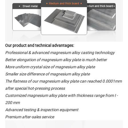
Our product and technical advantages:
Professional & advanced magnesium alloy casting technology
Better elongation of magnesium alloy plate is much better
More uniform crystal size of magnesium alloy plate
Smaller size difference of magnesium alloy plate
The flatness of our magnesium alloy plate can reached 0.0001mm
after special hot-pressing process
Customized magnesium alloy plate with thickness range from I -
200 mm
Advanced testing & inspection equipment
Premium after-sales service