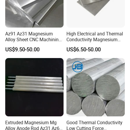
Az91 Az31 Magnesium
High Electrical and Thermal
Alloy Sheet CNC Machining
Conductivity Magnesium
Engraving Contain Mg 96%
Alloy Plate / Az31 Az61
US$9.50-50.00
US$6.50-50.00
Extruded Magnesium Mg
Good Thermal Conductivity
Alloy Anode Rod Az31 Az61
Low Cutting Force