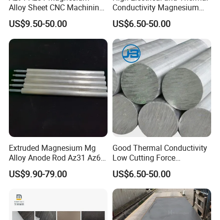
Alloy Sheet CNC Machining
Conductivity Magnesium
Engraving Contain Mg 96%
Alloy Plate / Az31 Az61
US$9.50-50.00
US$6.50-50.00
Extruded Magnesium Mg
Good Thermal Conductivity
Alloy Anode Rod Az31 Az61
Low Cutting Force
A63 for Solar Water Heater
Magnesium Round Bar for
US$9.90-79.00
US$6.50-50.00
Aerospace Industry