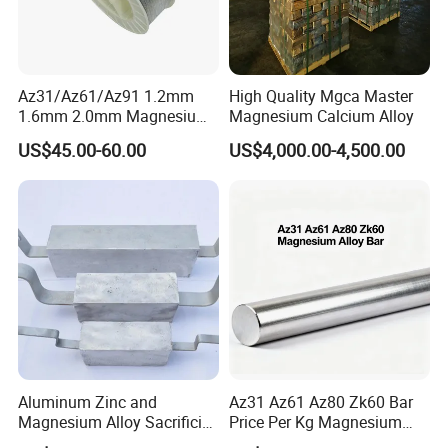
Az31/Az61/Az91 1.2mm
High Quality Mgca Master
1.6mm 2.0mm Magnesium
Magnesium Calcium Alloy
Welding Wire
US$45.00-60.00
US$4,000.00-4,500.00
Aluminum Zinc and
Az31 Az61 Az80 Zk60 Bar
Magnesium Alloy Sacrificial
Price Per Kg Magnesium
Anode for Cathodic
Alloy Bar