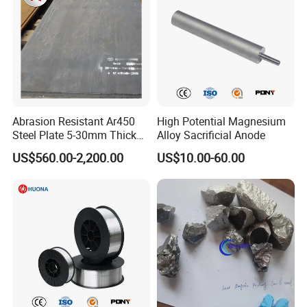
Abrasion Resistant Ar450
High Potential Magnesium
Steel Plate 5-30mm Thick
Alloy Sacrificial Anode
Hot Rolled Quenched
US$560.00-2,200.00
US$10.00-60.00
Tempered Surface
Hardened for Sand Gravel
Aggregate Chute