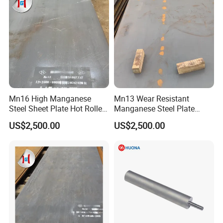
Mn16 High Manganese
Mn13 Wear Resistant
Steel Sheet Plate Hot Rolled
Manganese Steel Plate
6mm-40mm Thickness
10mm 20mm 30mm Thick
US$2,500.00
US$2,500.00
ASTM A128 Abrasion
Hot Rolled for Shot Blasting
Resistant
Machine