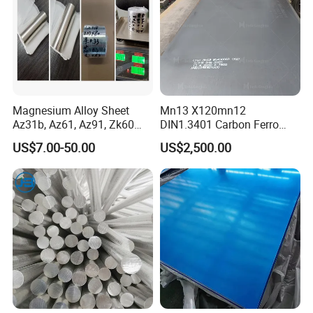
Magnesium Alloy Sheet
Mn13 X120mn12
Az31b, Az61, Az91, Zk60
DIN1.3401 Carbon Ferro
Az80A Plate Board 0.03
Manganese Wear Resistant
US$7.00-50.00
US$2,500.00
Magnesium Foil
Steel Metal Plate
Exibition & Exposition