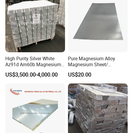
High Purity Silver White
Pure Magnesium Alloy
Az91d Am60b Magnesium
Magnesium Sheet/
Alloy
Tape/Strip
US$3,500.00-4,000.00
US$20.00