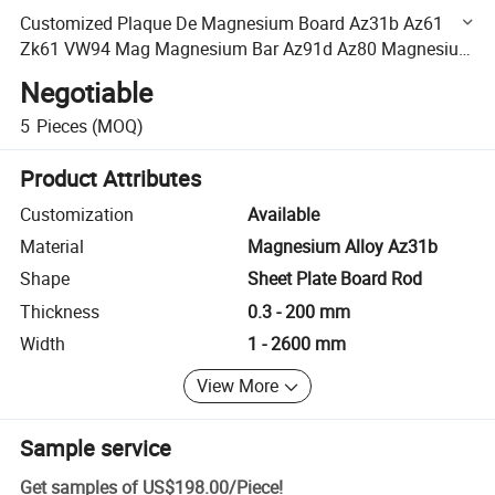
Customized Plaque De Magnesium Board Az31b Az61
Zk61 VW94 Mag Magnesium Bar Az91d Az80 Magnesium
Alloy Plate
Negotiable
5
Pieces
(MOQ)
Product Attributes
Customization
Available
Material
Magnesium Alloy Az31b
Shape
Sheet Plate Board Rod
Thickness
0.3 - 200 mm
Width
1 - 2600 mm
View More
Sample service
Get samples of
US$198.00
/
Piece
!