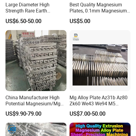
Large Diameter High
Best Quality Magnesium
Strength Rare Earth
Plates, 0.1mm Magnesium
Magnesium Rod Az91d
Az31b Sheets, Quality
US$6.50-50.00
US$5.00
Magnesium Plate Bar
Company Profile
China Manufacturer High
Mg Alloy Plate Az31b Az80
Potential Magnesium/Mg
Zk60 We43 We94 M5
SINO ZHENG INDUSTRIAL INC
. is one of the leading enterprises in
Alloy Sacrificial Anode
Magnesium Alloy Sheet
US$9.90-79.00
US$7.00-50.00
China's magnesium alloy industry.
We have our own manufacturing factory located in Jiaozuo city,