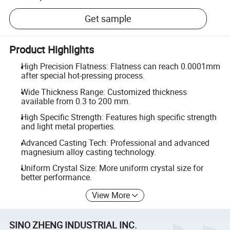
Get sample
Product Highlights
High Precision Flatness: Flatness can reach 0.0001mm
after special hot-pressing process.
Wide Thickness Range: Customized thickness
available from 0.3 to 200 mm.
High Specific Strength: Features high specific strength
and light metal properties.
Advanced Casting Tech: Professional and advanced
magnesium alloy casting technology.
Uniform Crystal Size: More uniform crystal size for
better performance.
View More
SINO ZHENG INDUSTRIAL INC.