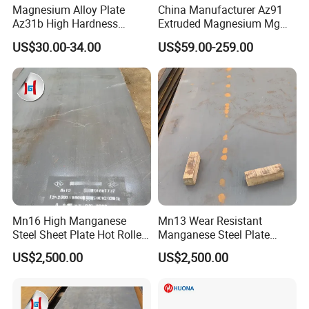
Magnesium Alloy Plate
China Manufacturer Az91
Az31b High Hardness
Extruded Magnesium Mg
Magnesium Material Az31b
Alloy Heat Sink/Radiator
US$30.00-34.00
US$59.00-259.00
Mn16 High Manganese
Mn13 Wear Resistant
Steel Sheet Plate Hot Rolled
Manganese Steel Plate
6mm-40mm Thickness
10mm 20mm 30mm Thick
US$2,500.00
US$2,500.00
ASTM A128 Abrasion
Hot Rolled for Shot Blasting
Resistant
Machine