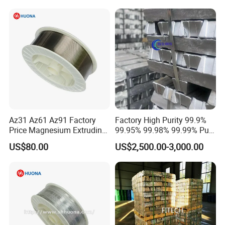
Az31 Az61 Az91 Factory
Factory High Purity 99.9%
Price Magnesium Extruding
99.95% 99.98% 99.99% Pure
Welding Wire Dia 2.0mm
Magnesium Ingot
US$80.00
US$2,500.00-3,000.00
Magnesium Alloy with Best
Price