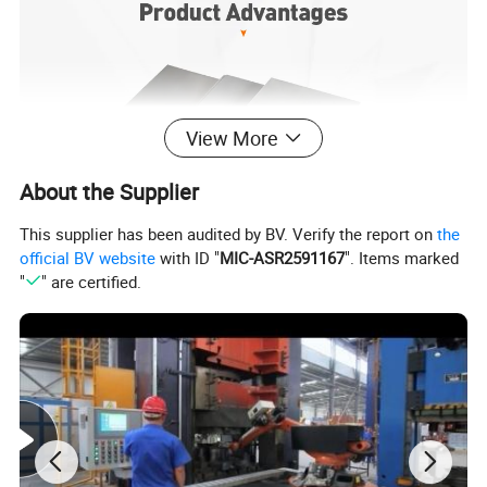
View More
About the Supplier
This supplier has been audited by BV. Verify the report on
the
official BV website
with ID "
MIC-ASR2591167
". Items marked
"
" are certified.