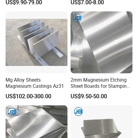
US$9.90-79.00
US$7.00-8.00
Protection
Mg Alloy Sheets
2mm Magnesium Etching
Magnesium Castings Az31
Sheet Boards for Stamping
with ISO9001 Certification
US$102.00-300.00
US$9.50-50.00