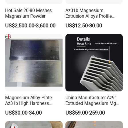
diversified demands in the fields of printing machinery.
Hot Sale 20-80 Meshes
Az31b Magnesium
Magnesium Powder
Extrusion Alloys Profile
We have exported to more than 20 countries and regions
Various Shapes Can Be
worldwide. We sincerely welcome you to create win-win business
US$2,500.00-3,600.00
US$12.50-30.00
Customized
relations with us as well.
Magnesium Alloy Plate
China Manufacturer Az91
Az31b High Hardness
Extruded Magnesium Mg
Magnesium Material Az31b
Alloy Heat Sink/Radiator
US$30.00-34.00
US$59.00-259.00