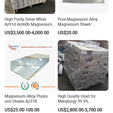
High Purity Silver White
Pure Magnesium Alloy
Az91d Am60b Magnesium
Magnesium Sheet/
Alloy
Tape/Strip
US$3,500.00-4,000.00
US$20.00
Magnesium Alloy Plates
High Quality Used for
and Sheets Az31B
Metallurgy 99.9%
Magnesium Alloy Ingot
US$25.00-100.00
US$2,800.00-3,700.00
Az91d