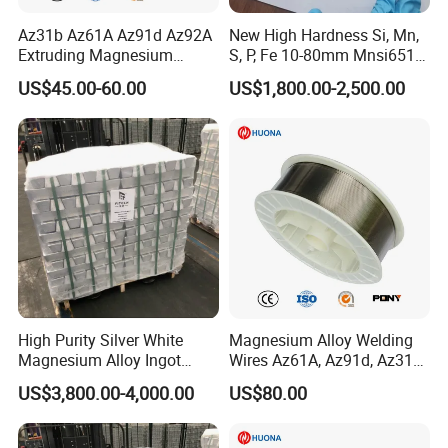
Az31b Az61A Az91d Az92A
New High Hardness Si, Mn,
Extruding Magnesium
S, P, Fe 10-80mm Mnsi6517,
Welding Wire
Mnsi6014 Ferro Manganese
US$45.00-60.00
US$1,800.00-2,500.00
Femn
High Purity Silver White
Magnesium Alloy Welding
Magnesium Alloy Ingot
Wires Az61A, Az91d, Az31b
Az91d Am60b
(mg)
US$3,800.00-4,000.00
US$80.00