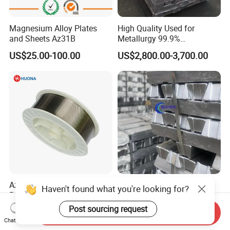
Magnesium Alloy Plates
High Quality Used for
and Sheets Az31B
Metallurgy 99.9%
Magnesium Alloy Ingot
US$25.00-100.00
US$2,800.00-3,700.00
Az91d
Az31 Az61 Az91 Factory
Factory High Purity 99.9%
Haven't found what you're looking for?
Price Magnesium Extruding
99.95% 99.98% 99.99% Pure
Welding Wire Dia 2.0mm
Magnesium Ingot
Post sourcing request
US$80.00
US$2,500.00-3,000.00
Send Inquiry
Magnesium Alloy with Best
Chat Now
Price