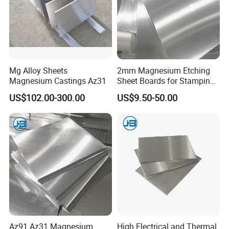
Recommendation
Mg Alloy Sheets
2mm Magnesium Etching
Magnesium Castings Az31
Sheet Boards for Stamping
with ISO9001 Certification
US$102.00-300.00
US$9.50-50.00
Technology Process
Az91 Az31 Magnesium
High Electrical and Thermal