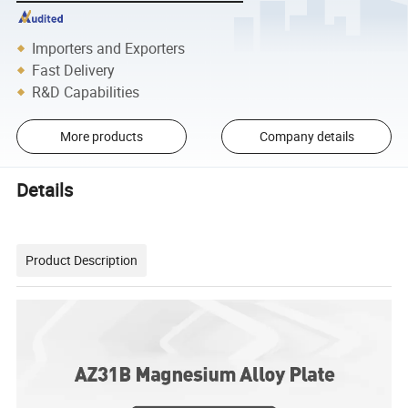
Importers and Exporters
Fast Delivery
R&D Capabilities
More products
Company details
Details
Product Description