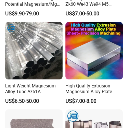
Potential Magnesium/Mg
Zk60 We43 We94 M5
Alloy Sacrificial Anode
Magnesium Alloy Sheet
US$9.90-79.00
US$7.00-50.00
Light Weight Magnesium
High Quality Extrusion
Alloy Tube Az61A
Magnesium Alloy Plate
Magnesium Alloy Round
Sheet - Precision Machining
US$6.50-50.00
US$7.00-8.00
Tube for Machining