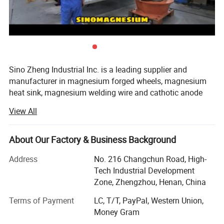
Sino Zheng Industrial Inc. is a leading supplier and
manufacturer in magnesium forged wheels, magnesium
heat sink, magnesium welding wire and cathotic anode
protection. Our company uses advanced production
View All
technology and automation equipment to ensure the high
quality and high stability of magnesium products. The
magnesium rods produced by the company are refined by
About Our Factory & Business Background
a special process, with small grains, uniform inside and
Address
No. 216 Changchun Road, High-
outside, low impurity content, and no peeling; The
Tech Industrial Development
company's die-casting production line uses these
Zone, Zhengzhou, Henan, China
magnesium rods as raw materials to produce magnesium
bicycle frames, rims, and magnesium profiles. High-
Terms of Payment
LC, T/T, PayPal, Western Union,
quality products such as crossbow racks.
Money Gram