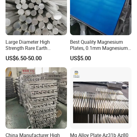
Large Diameter High
Best Quality Magnesium
Strength Rare Earth
Plates, 0.1mm Magnesium
Magnesium Rod Az91d
Az31b Sheets, Quality
US$6.50-50.00
US$5.00
Magnesium Plate Bar
China Manufacturer High
Mg Alloy Plate Az31b Az80