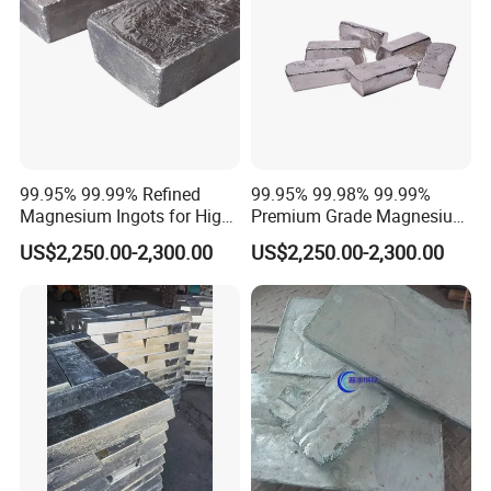
China Propelling the magnesium industry into a stage of
rapid development will bring a material revolution to our
Loudspeaker
country as soon as possible.
Projector frames
Printers
frames
Laptop Housings
Batteries
Headphones
Train Seats
Aviation components
Turbine engines
Truss
99.95% 99.99% Refined
99.95% 99.98% 99.99%
Cargo floors
Powertools
constructions
Magnesium Ingots for High-
Premium Grade Magnesium
Performance Magnesium
Ingots for Aerospace and
Chain saws
Concrete trowels
Wall saws
US$2,250.00-2,300.00
US$2,250.00-2,300.00
Alloy Manufacturing
Automotive Applications
Ladders
Scaffoldings
Shelves
Product Image