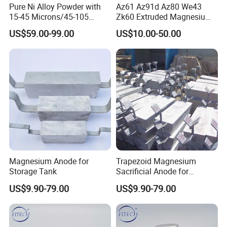
Pure Ni Alloy Powder with
Az61 Az91d Az80 We43
15-45 Microns/45-105
Zk60 Extruded Magnesium
Microns/45-150 Microns
Rods 98% Purity
US$59.00-99.00
US$10.00-50.00
Magnesium Anode for
Trapezoid Magnesium
Storage Tank
Sacrificial Anode for
Cathodic Protection
US$9.90-79.00
US$9.90-79.00