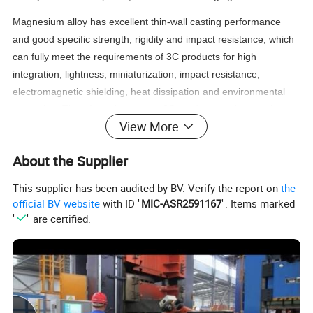
Magnesium alloy has excellent thin-wall casting performance
and good specific strength, rigidity and impact resistance, which
can fully meet the requirements of 3C products for high
integration, lightness, miniaturization, impact resistance,
electromagnetic shielding, heat dissipation and environmental
protection. Therefore, the current 3C products such as mobile
View More
phones, notebook computers, digital cameras, camcorders,
PDAs and other industries have also set off an upsurge in the
About the Supplier
development and application of magnesium alloy casings and
parts.
This supplier has been audited by BV. Verify the report on
the
official BV website
with ID "
MIC-ASR2591167
". Items marked
1) Die Casting / Profile Extrusion
"
" are certified.
2) Machining: CNC turning, Milling, Drilling, Grinding, Reaming and Threading
Process:
3) Surface Treating
4) Inspection and Packaging
1) Magnesium Alloys Die Casting: AZ31B AZ61 AZ91D AZ92 ZK60
Material Available:
2) Magnesium Alloys Profile Extrusion
Polishing
Shot Blasting
Sandblasting