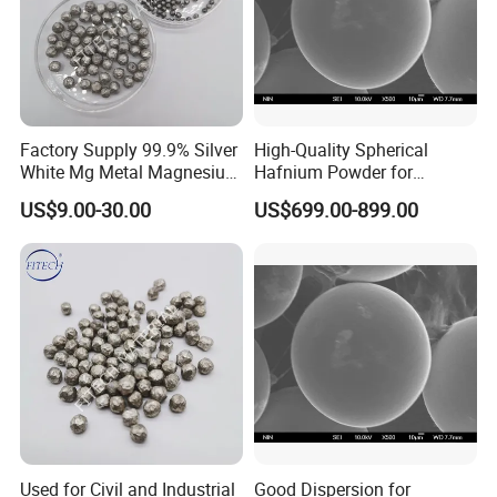
industry into a stage of rapid development will bring a material
revolution to our country.
Factory Supply 99.9% Silver
High-Quality Spherical
White Mg Metal Magnesium
Hafnium Powder for
Bead
Additive Manufacturing
US$9.00-30.00
US$699.00-899.00
Used for Civil and Industrial
Good Dispersion for