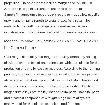
properties. These elements include manganese, aluminium,
zinc, silicon, copper, zirconium, and rare-earth metals.
Some of magnesium's favourable properties include low specific
gravity and a high strength-to-weight ratio. As a result, the
material lends itself to a range of automotive, aerospace,
industrial, electronic, biomedical, and commercial applications.
Magnesium Alloy Die Casting AZ31B AZ61 AZ91D AZ92
For Camera Frame
Cast magnesium alloy is a magnesium alloy formed by adding
alloying elements based on magnesium, which is suitable for the
production of parts by casting methods. According to the forming
process, magnesium alloys can be divided into cast magnesium
alloys and wrought magnesium alloys, both of which have great
differences in composition, structure and properties. Casting
magnesium alloys are mainly used for auto parts, machine parts
and electrical components; wrought magnesium alloys are
mainly used for thin plates, extrusions and forgings.