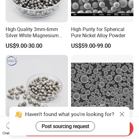
High Quality 3mm-6mm
High Purity for Spherical
Silver White Magnesium
Pure Nickel Alloy Powder
Bean
US$9.00-30.00
US$59.00-99.00
Haven't found what you're looking for?
High Purity Used as Water
Spherical Pure Ni Alloy
Post sourcing request
Send Inquiry
Purifying Agents
Powder with Abrasive Wear,
Chat Now
Magnesium Granule
Erosion Wear