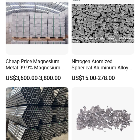
Cheap Price Magnesium
Nitrogen Atomized
Metal 99.9% Magnesium
Spherical Aluminum Alloy
Ingot for Manufacture
Powder
US$3,600.00-3,800.00
US$15.00-278.00
Magnesium Ingot