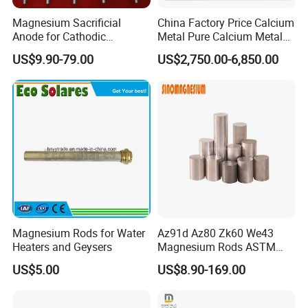
Magnesium Sacrificial
China Factory Price Calcium
Anode for Cathodic
Metal Pure Calcium Metal
Protection Anti Corrosion
for Sale
US$9.90-79.00
US$2,750.00-6,850.00
Anode
Magnesium Rods for Water
Az91d Az80 Zk60 We43
Heaters and Geysers
Magnesium Rods ASTM
B90m Magnesium Round
US$5.00
US$8.90-169.00
Bar