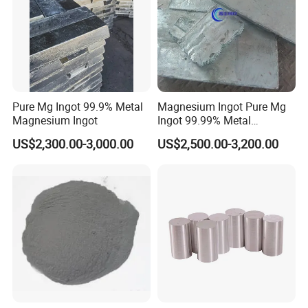
Pure Mg Ingot 99.9% Metal
Magnesium Ingot Pure Mg
Magnesium Ingot
Ingot 99.99% Metal
Magnesium Ingot
US$2,300.00-3,000.00
US$2,500.00-3,200.00