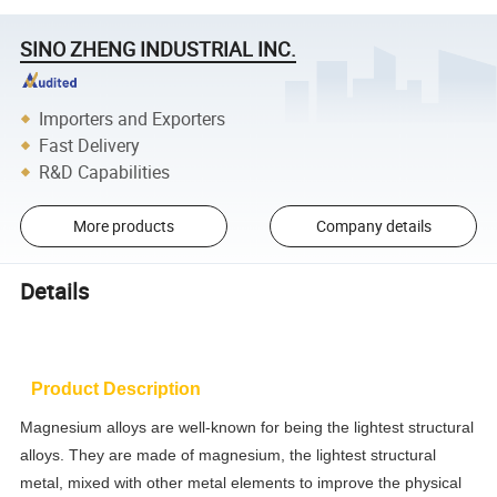
SINO ZHENG INDUSTRIAL INC.
Importers and Exporters
Fast Delivery
R&D Capabilities
More products
Company details
Details
Product Description
Magnesium alloys are well-known for being the lightest structural
alloys. They are made of magnesium, the lightest structural
metal, mixed with other metal elements to improve the physical