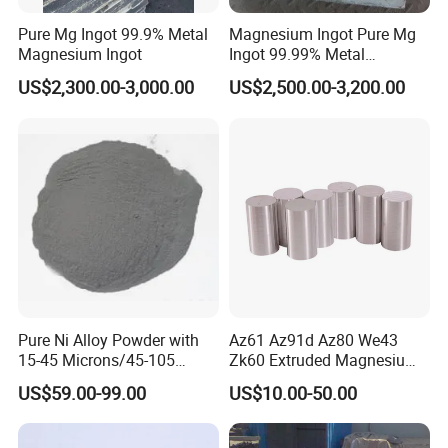
Our Strength
Pure Mg Ingot 99.9% Metal
Magnesium Ingot Pure Mg
Magnesium Ingot
Ingot 99.99% Metal
Magnesium Ingot
US$2,300.00-3,000.00
US$2,500.00-3,200.00
Pure Ni Alloy Powder with
Az61 Az91d Az80 We43
15-45 Microns/45-105
Zk60 Extruded Magnesium
Microns/45-150 Microns
Rods 98% Purity
US$59.00-99.00
US$10.00-50.00