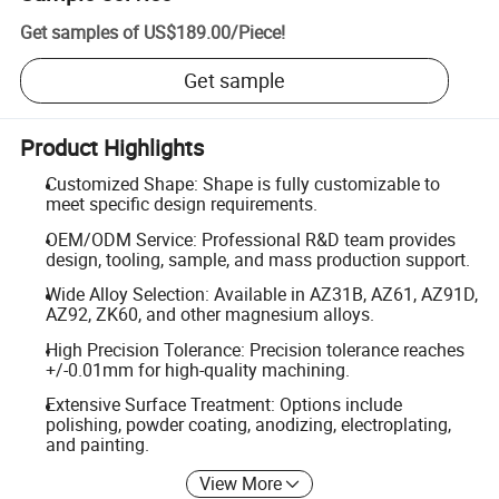
Get samples of
US$189.00
/
Piece
!
Get sample
Product Highlights
Customized Shape: Shape is fully customizable to
meet specific design requirements.
OEM/ODM Service: Professional R&D team provides
design, tooling, sample, and mass production support.
Wide Alloy Selection: Available in AZ31B, AZ61, AZ91D,
AZ92, ZK60, and other magnesium alloys.
High Precision Tolerance: Precision tolerance reaches
+/-0.01mm for high-quality machining.
Extensive Surface Treatment: Options include
polishing, powder coating, anodizing, electroplating,
and painting.
View More