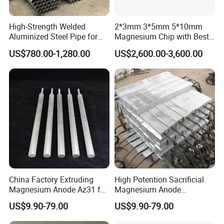
High-Strength Welded
2*3mm 3*5mm 5*10mm
Aluminized Steel Pipe for
Magnesium Chip with Best
Industrial Use
Price
US$780.00-1,280.00
US$2,600.00-3,600.00
China Factory Extruding
High Potention Sacrificial
Magnesium Anode Az31 for
Magnesium Anode
Water Heater
Manufacturer
US$9.90-79.00
US$9.90-79.00