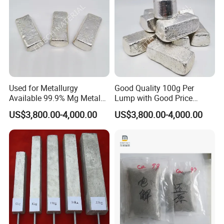
Used for Metallurgy
Good Quality 100g Per
Available 99.9% Mg Metal
Lump with Good Price
Magnesium Ingot
Magnesium Metal Ingot
US$3,800.00-4,000.00
US$3,800.00-4,000.00