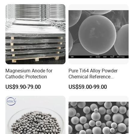
Magnesium Anode for
Pure Ti64 Alloy Powder
Cathodic Protection
Chemical Reference
Standard Material
US$9.90-79.00
US$59.00-99.00