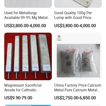
Workshop
Used for Metallurgy
Good Quality 100g Per
Available 99.9% Mg Metal
Lump with Good Price
Magnesium Ingot
Magnesium Metal Ingot
US$3,800.00-4,000.00
US$3,800.00-4,000.00
Magnesium Sacrificial
China Factory Price Calcium
Products Display
Anode for Cathodic
Metal Pure Calcium Metal
Protection Anti Corrosion
for Sale
US$9.90-79.00
US$2,750.00-6,850.00
Anode
Because magnesium alloy has good thermal conductivity and