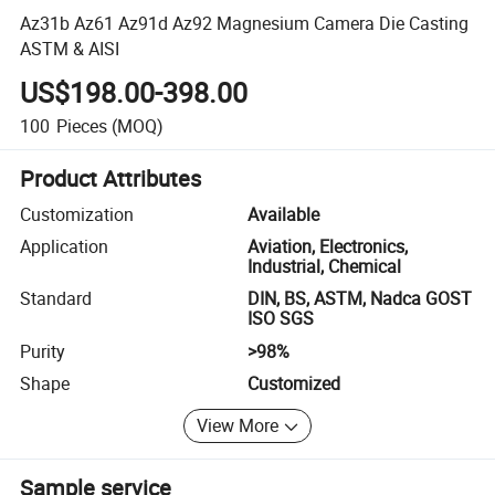
Az31b Az61 Az91d Az92 Magnesium Camera Die Casting
ASTM & AISI
US$198.00-398.00
100
Pieces
(MOQ)
Product Attributes
Customization
Available
Application
Aviation, Electronics,
Industrial, Chemical
Standard
DIN, BS, ASTM, Nadca GOST
ISO SGS
Purity
>98%
Shape
Customized
View More
Sample service