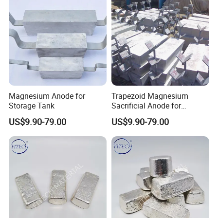
Packing & Shipping
Magnesium Anode for
Trapezoid Magnesium
Storage Tank
Sacrificial Anode for
Cathodic Protection
US$9.90-79.00
US$9.90-79.00