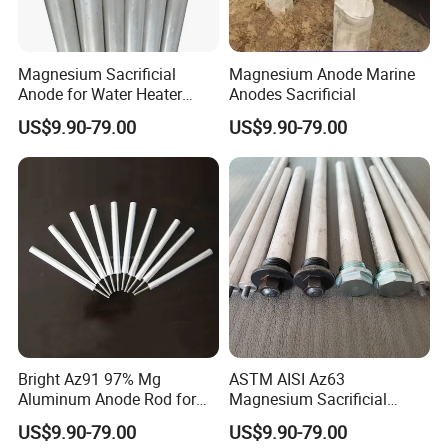
Magnesium Sacrificial
Magnesium Anode Marine
Anode for Water Heater
Anodes Sacrificial
Boiler
US$9.90-79.00
US$9.90-79.00
Bright Az91 97% Mg
ASTM AISI Az63
Aluminum Anode Rod for
Magnesium Sacrificial
Hot Water Heater
Anode for Water Heater
US$9.90-79.00
US$9.90-79.00