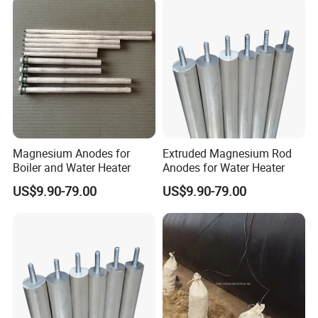
Magnesium Anodes for
Extruded Magnesium Rod
Boiler and Water Heater
Anodes for Water Heater
US$9.90-79.00
US$9.90-79.00