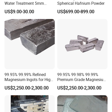
Water Treatment 5mm
Spherical Hafnium Powder
Magnesium Bean
US$9.00-30.00
US$699.00-899.00
99.95% 99.99% Refined
99.95% 99.98% 99.99%
Magnesium Ingots for High-
Premium Grade Magnesium
Performance Magnesium
Ingots for Aerospace and
US$2,250.00-2,300.00
US$2,250.00-2,300.00
Alloy Manufacturing
Automotive Applications