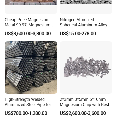
Cheap Price Magnesium
Nitrogen Atomized
Metal 99.9% Magnesium
Spherical Aluminum Alloy
Ingot for Manufacture
Powder
US$3,600.00-3,800.00
US$15.00-278.00
Magnesium Ingot
High-Strength Welded
2*3mm 3*5mm 5*10mm
Aluminized Steel Pipe for
Magnesium Chip with Best
Our Professional service for customers:
Industrial Use
Price
US$780.00-1,280.00
US$2,600.00-3,600.00