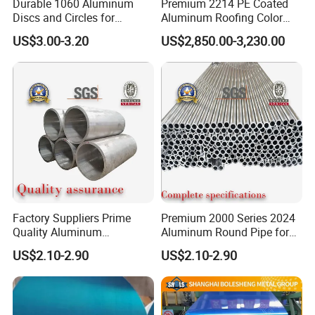
Durable 1060 Aluminum
Premium 2214 PE Coated
Discs and Circles for
Aluminum Roofing Color
Industrial Use and Crafting
Coil
US$3.00-3.20
US$2,850.00-3,230.00
Factory Suppliers Prime
Premium 2000 Series 2024
Quality Aluminum
Aluminum Round Pipe for
Tube1060 6063 7075 T6
Construction
US$2.10-2.90
US$2.10-2.90
Aluminum Round Pipe