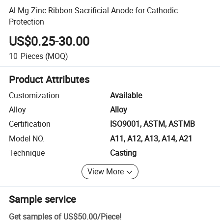
Al Mg Zinc Ribbon Sacrificial Anode for Cathodic
Protection
US$0.25-30.00
10
Pieces
(MOQ)
Product Attributes
Customization
Available
Alloy
Alloy
Certification
ISO9001, ASTM, ASTMB
Model NO.
A11, A12, A13, A14, A21
Technique
Casting
View More
Sample service
Get samples of
US$50.00
/
Piece
!