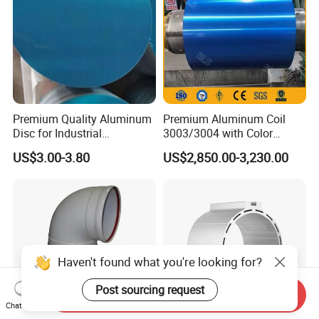
Premium Quality Aluminum
Premium Aluminum Coil
Disc for Industrial
3003/3004 with Color
Applications and Crafting
Coating for 2024
US$3.00-3.80
US$2,850.00-3,230.00
Aluminum Circle
Send Inquiry
Chat Now