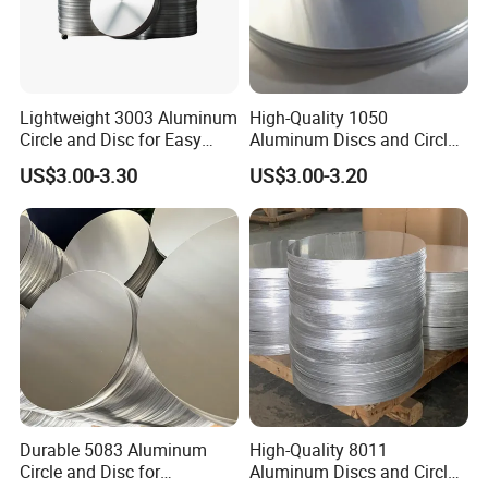
Lightweight 3003 Aluminum
High-Quality 1050
Circle and Disc for Easy
Aluminum Discs and Circles
Handling
for Industrial Use
US$3.00-3.30
US$3.00-3.20
Durable 5083 Aluminum
High-Quality 8011
Circle and Disc for
Aluminum Discs and Circles