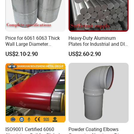
Price for 6061 6063 Thick
Heavy-Duty Aluminum
Wall Large Diameter
Plates for Industrial and DIY
Aluminium Alloy Round
Projects
US$2.10-2.90
US$2.60-2.90
Pipe
ISO9001 Certified 6060
Powder Coating Elbows