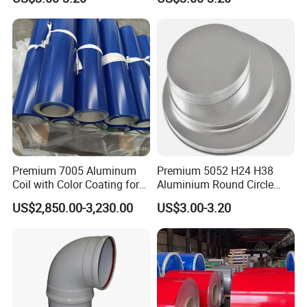
Aluminum Circle
Premium 7005 Aluminum
Premium 5052 H24 H38
Coil with Color Coating for
Aluminium Round Circle
Construction
Disc for Versatile
US$2,850.00-3,230.00
US$3.00-3.20
Applications