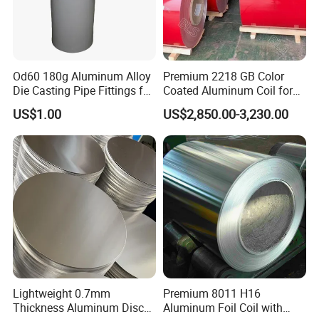
Od60 180g Aluminum Alloy
Premium 2218 GB Color
Die Casting Pipe Fittings for
Coated Aluminum Coil for
Decorations
Versatile Applications
US$1.00
US$2,850.00-3,230.00
Lightweight 0.7mm
Premium 8011 H16
Thickness Aluminum Disc
Aluminum Foil Coil with