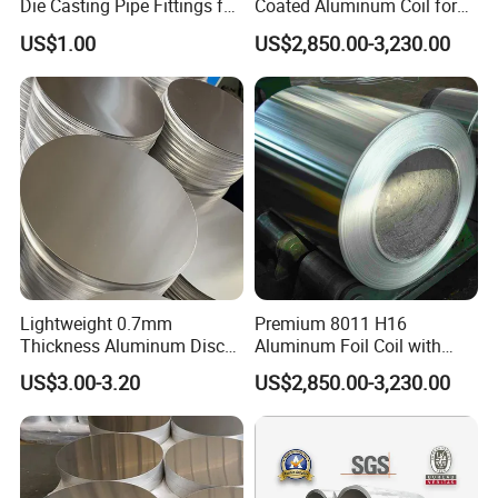
Die Casting Pipe Fittings for
Coated Aluminum Coil for
Decorations
Versatile Applications
US$1.00
US$2,850.00-3,230.00
Lightweight 0.7mm
Premium 8011 H16
Thickness Aluminum Disc
Aluminum Foil Coil with
for Easy Handling
Textured Finish
US$3.00-3.20
US$2,850.00-3,230.00
Aluminum Circle