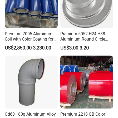
Premium 7005 Aluminum
Premium 5052 H24 H38
Coil with Color Coating for
Aluminium Round Circle
Construction
Disc for Versatile
US$2,850.00-3,230.00
US$3.00-3.20
Applications
Od60 180g Aluminum Alloy
Premium 2218 GB Color