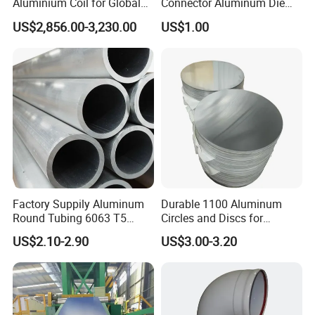
Aluminium Coil for Global
Connector Aluminum Die
Distribution
Casting Pipe Fittings
US$2,856.00-3,230.00
US$1.00
Factory Suppily Aluminum
Durable 1100 Aluminum
Round Tubing 6063 T5
Circles and Discs for
6061 T6 Aluminum Pipe
Manufacturing Needs
US$2.10-2.90
US$3.00-3.20
Tube