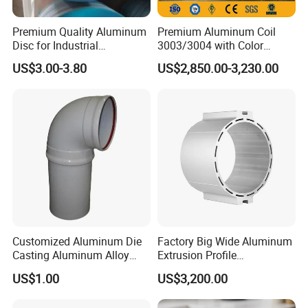
revolution to our country.
Premium Quality Aluminum
Premium Aluminum Coil
Disc for Industrial
3003/3004 with Color
Applications and Crafting
Coating for 2024
US$3.00-3.80
US$2,850.00-3,230.00
Aluminum Circle
Customized Aluminum Die
Factory Big Wide Aluminum
Casting Aluminum Alloy
Extrusion Profile
Pipes Powder Coating
Electromotor Shell
US$1.00
US$3,200.00
Fittings and Elbows
Aluminium Profile Motor
Casting