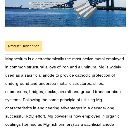
Product Description
Magnesium is electrochemically the most active metal employed
in common structural alloys of iron and aluminum. Mg is widely
used as a sacrificial anode to provide cathodic protection of
underground and undersea metallic structures, ships,
submarines, bridges, decks, aircraft and ground transportation
systems. Following the same principle of utilizing Mg
characteristics in engineering advantages in a decade-long
successful R&D effort, Mg powder is now employed in organic
coatings (termed as Mg-rich primers) as a sacrificial anode