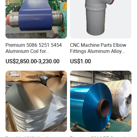
Premium 5086 5251 5454
CNC Machine Parts Elbow
Aluminium Coil for
Fittings Aluminum Alloy
Wholesale Supply
Pipes Powder Coating
US$2,850.00-3,230.00
US$1.00
Fittings