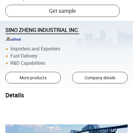
Get sample
SINO ZHENG INDUSTRIAL INC.
Importers and Exporters
Fast Delivery
R&D Capabilities
More products
Company details
Details