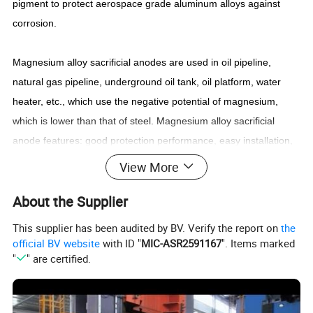
pigment to protect aerospace grade aluminum alloys against
corrosion.
Magnesium alloy sacrificial anodes are used in oil pipeline,
natural gas pipeline, underground oil tank, oil platform, water
heater, etc., which use the negative potential of magnesium,
which is lower than that of steel. Magnesium alloy sacrificial
anode features: good protection performance, easy installation,
automatic operation after installation, no maintenance, no
View More
external current, low engineering cost, easy replacement, etc.
About the Supplier
Magnesium alloy anode is an ideal cathodic protection method.
According to the application requirements, produce high
This supplier has been audited by BV. Verify the report on
the
strength, heat resistant rare earth-Magnesium alloy extruded
official BV website
with ID "
MIC-ASR2591167
". Items marked
"
" are certified.
bars, tubes, wire rods, Welding wire and profiles set by national
standard, ASTM, EN standard and autonomous development.
The mechanical properties of the products are better than those