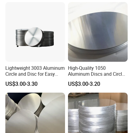
Aluminum Extrusion
Lightweight 3003 Aluminum
High-Quality 1050
Circle and Disc for Easy
Aluminum Discs and Circles
Handling
for Industrial Use
US$3.00-3.30
US$3.00-3.20