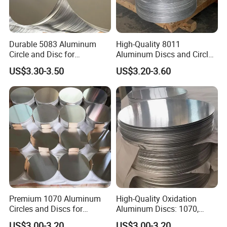
Durable 5083 Aluminum
High-Quality 8011
Circle and Disc for
Aluminum Discs and Circles
Manufacturing Needs
for Manufacturing Needs
US$3.30-3.50
US$3.20-3.60
Premium 1070 Aluminum
High-Quality Oxidation
Circles and Discs for
Aluminum Discs: 1070,
Industrial Use
1050, 1100 Grades
US$3.00-3.20
US$3.00-3.20