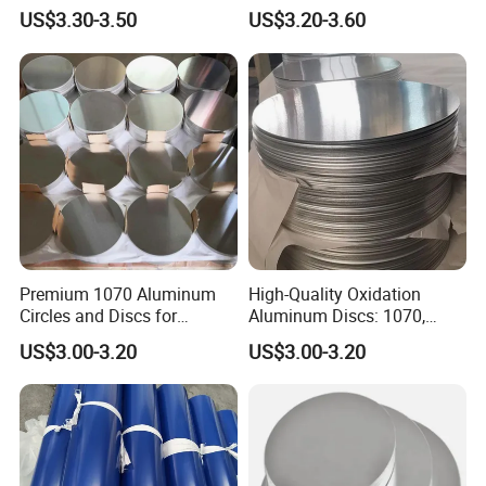
Manufacturing Needs
for Manufacturing Needs
US$3.30-3.50
US$3.20-3.60
Premium 1070 Aluminum
High-Quality Oxidation
Circles and Discs for
Aluminum Discs: 1070,
Industrial Use
1050, 1100 Grades
US$3.00-3.20
US$3.00-3.20
Aluminum Circle