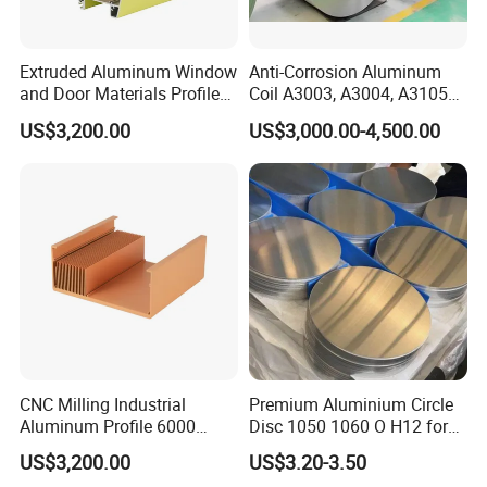
Extruded Aluminum Window
Anti-Corrosion Aluminum
and Door Materials Profile
Coil A3003, A3004, A3105
Section with Global
with Good Formability for
US$3,200.00
US$3,000.00-4,500.00
Standard
Multiple Applications
CNC Milling Industrial
Premium Aluminium Circle
Aluminum Profile 6000
Disc 1050 1060 O H12 for
Series T5 T6 Temper
Versatile Applications
US$3,200.00
US$3.20-3.50
Heatsinks Heat Sink