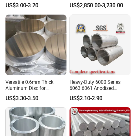
for Easy Handling
Textured Finish
US$3.00-3.20
US$2,850.00-3,230.00
Aluminum Circle
Versatile 0.6mm Thick
Heavy-Duty 6000 Series
Aluminum Disc for
6063 6061 Anodized
Industrial and Home Use
Aluminum Tube for Bending
US$3.30-3.50
US$2.10-2.90
Aluminum Circle