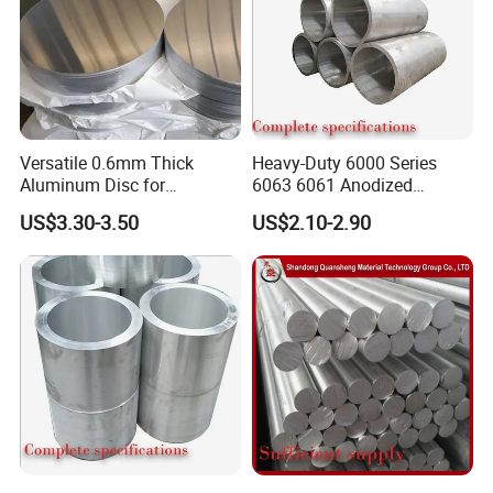
Versatile 0.6mm Thick
Heavy-Duty 6000 Series
Aluminum Disc for
6063 6061 Anodized
Industrial and Home Use
Aluminum Tube for Bending
US$3.30-3.50
US$2.10-2.90
Aluminum Circle
Workshop
FAQ