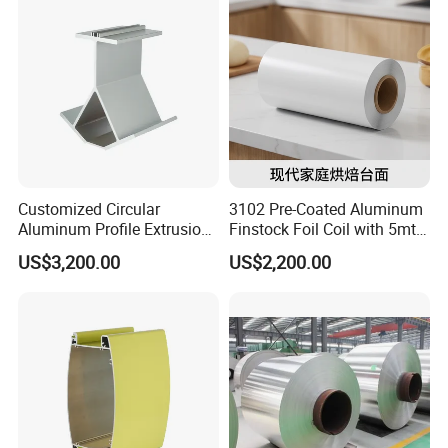
Customized Circular
3102 Pre-Coated Aluminum
Aluminum Profile Extrusion
Finstock Foil Coil with 5mt
for Motor Housing / Case /
MOQ
US$3,200.00
US$2,200.00
Shell / Enclosure