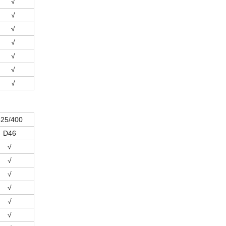
√
√
√
√
√
√
√
325/400
D46
√
√
√
√
√
√