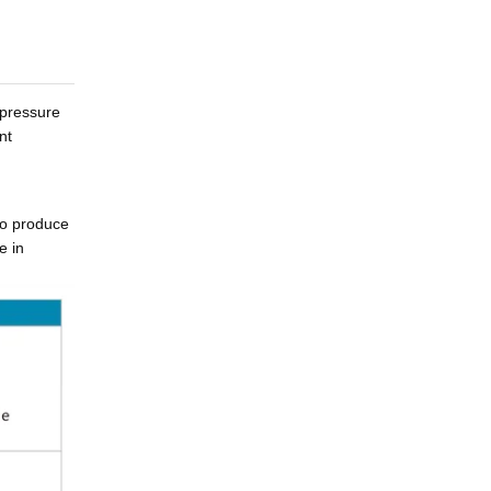
 pressure
nt
to produce
e in