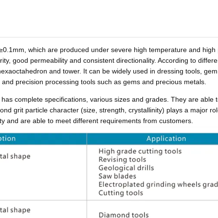
of ≥0.1mm, which are produced under severe high temperature and high
ty, good permeability and consistent directionality. According to differe
exaoctahedron and tower. It can be widely used in dressing tools, gem
, and precision processing tools such as gems and precious metals.
has complete specifications, various sizes and grades. They are able 
d grit particle character (size, strength, crystallinity) plays a major rol
lity and are able to meet different requirements from customers.