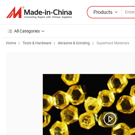
Products
All Categories
Home
Tools & Hardware
Abrasive & Grinding
Superhard Materials