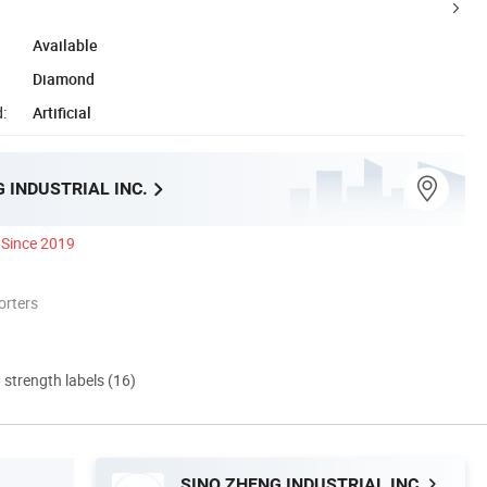
Available
Diamond
:
Artificial
 INDUSTRIAL INC.
Since 2019
orters
d strength labels (16)
SINO ZHENG INDUSTRIAL INC.