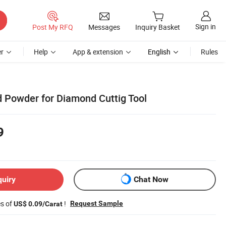
Sign in
Post My RFQ
Messages
Inquiry Basket
r
Help
App & extension
English
Rules
 Powder for Diamond Cuttig Tool
9
quiry
Chat Now
es of
!
Request Sample
US$ 0.09/Carat