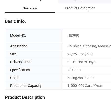
Product Description
Overview
Basic Info.
Model NO.
HID980
Application
Polishing, Grinding, Abrasive
Size
20/25 - 325/400
Delivery Time
3-5 Business Days
Specification
ISO 9001
Origin
Zhengzhou China
Production Capacity
1, 000, 000 Carat/Year
Product Description