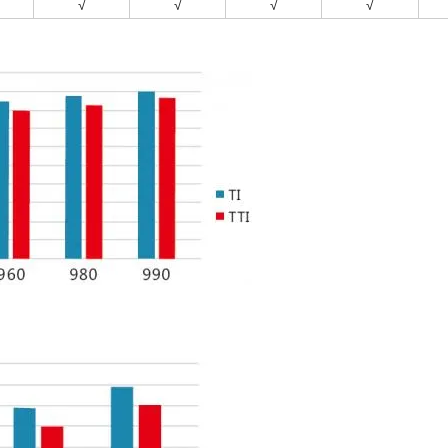
√
√
√
√