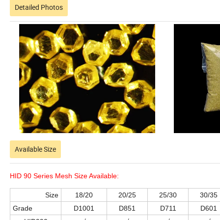
Detailed Photos
Available Size
HID 90 Series Mesh Size Available:
Size
18/20
20/25
25/30
30/35
Grade
D1001
D851
D711
D601