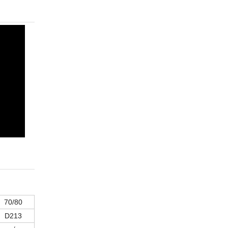
70/80
D213