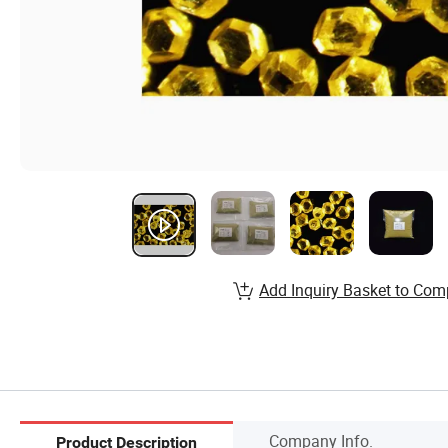
Add Inquiry Basket to Com
Company Info.
Product Description