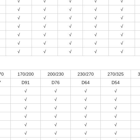
√
√
√
√
√
√
√
√
√
√
√
√
√
√
√
√
√
√
√
√
√
√
√
√
√
√
√
√
√
√
√
√
√
√
√
70
170/200
200/230
230/270
270/325
7
D91
D76
D64
D54
√
√
√
√
√
√
√
√
√
√
√
√
√
√
√
√
√
√
√
√
√
√
√
√