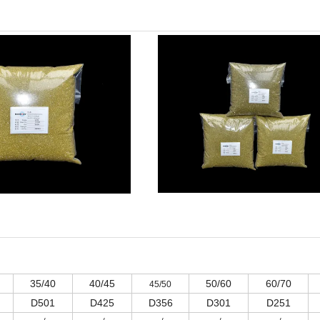
35/40
40/45
50/60
60/70
45/50
D501
D425
D356
D301
D251