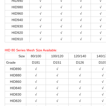
HID990
√
√
√
√
HID980
√
√
√
√
HID960
√
√
√
√
HID940
√
√
√
√
HID930
√
√
√
√
HID920
√
√
√
√
HID910
√
√
√
√
HID 80 Series Mesh Size Available
:
Size
80/100
100/120
120/140
140/1
Grade
D181
D151
D126
D10
HID890
√
√
√
√
HID880
√
√
√
√
HID860
√
√
√
√
HID840
√
√
√
√
HID830
√
√
√
√
HID820
√
√
√
√