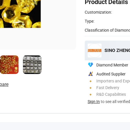
Product Details
Customization:
Type:
Classification of Diamond
SINO ZHENG
Diamond Member
Audited Supplier
Importers and Exp
pare
Fast Delivery
R&D Capabilities
Sign In
to see all verifie