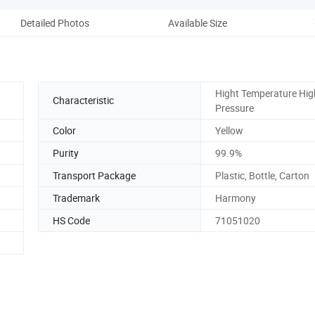
Detailed Photos
Available Size
Hight Temperature Hig
Characteristic
Pressure
Color
Yellow
Purity
99.9%
Transport Package
Plastic, Bottle, Carton
Trademark
Harmony
HS Code
71051020