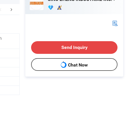
Application
h
Send Inquiry
Chat Now