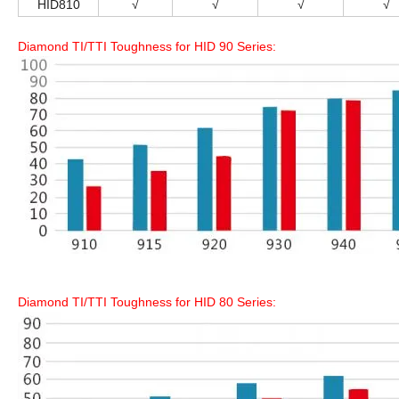
HID810
√
√
√
√
Diamond TI/TTI Toughness for HID 90 Series:
Diamond TI/TTI Toughness for HID 80 Series: