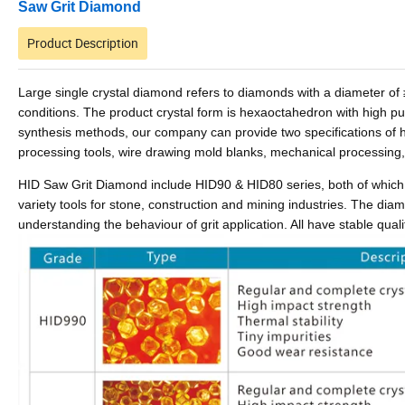
Saw Grit Diamond
Product Description
Large single crystal diamond refers to diamonds with a diameter 
conditions. The product crystal form is hexaoctahedron with high puri
synthesis methods, our company can provide two specifications of h
processing tools, wire drawing mold blanks, mechanical processing
HID Saw Grit Diamond include HID90 & HID80 series, both of which 
variety tools for stone, construction and mining industries.
The diamon
understanding the behaviour of grit application. All have stable qua