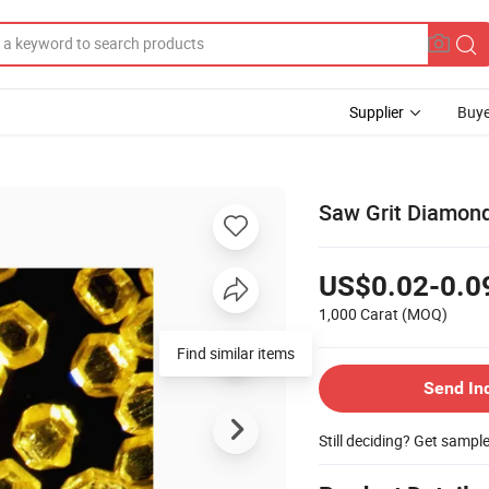
Supplier
Buye
Saw Grit Diamond
US$0.02-0.0
1,000 Carat
(MOQ)
Send In
Still deciding? Get sampl