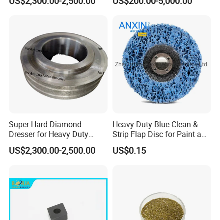
US$2,300.00-2,500.00
US$200.00-5,000.00
Super Hard Diamond
Heavy-Duty Blue Clean &
Dresser for Heavy Duty
Strip Flap Disc for Paint and
Continuous Grinding Work
Rust Removal
US$2,300.00-2,500.00
US$0.15