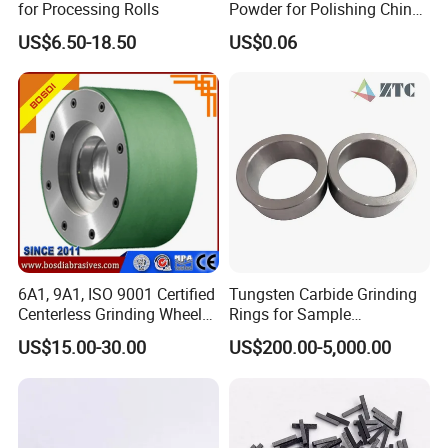
for Processing Rolls
Powder for Polishing China
Factory
US$6.50-18.50
US$0.06
6A1, 9A1, ISO 9001 Certified
Tungsten Carbide Grinding
Centerless Grinding Wheel
Rings for Sample
Diamond, CBN,
Preparation with High
US$15.00-30.00
US$200.00-5,000.00
Polycrystalline Use
Hardness