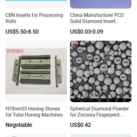
CBN Inserts for Processing
China Manufacturer PCD
Rolls
Solid Diamond Insert
CBN/PCBN Blanks for
US$5.50-8.50
US$0.03-0.09
Metalworking
H70nm55 Honing Stones
Spherical Diamond Powder
for Tube Honing Machines
for Zirconia Fingerprint
Identification Piece
Negotiable
US$0.42
Polishing