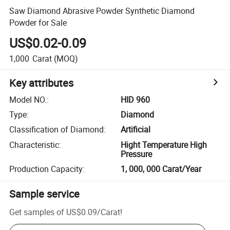
Saw Diamond Abrasive Powder Synthetic Diamond
Powder for Sale
US$0.02-0.09
1,000
Carat
(MOQ)
Key attributes
Model NO.
:
HID 960
Type
:
Diamond
Classification of Diamond
:
Artificial
Characteristic
:
Hight Temperature High
Pressure
Production Capacity
:
1, 000, 000 Carat/Year
Sample service
Get samples of
US$0.09
/
Carat
!