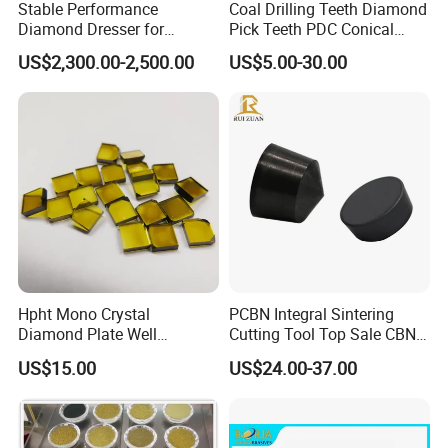
Stable Performance
Coal Drilling Teeth Diamond
Diamond Dresser for
Pick Teeth PDC Conical
Automotive Parts
Buttons PDC Cutter
US$2,300.00-2,500.00
US$5.00-30.00
Machining
Hpht Mono Crystal
PCBN Integral Sintering
Diamond Plate Well
Cutting Tool Top Sale CBN
Polished Synthetic
Cutting Insert with Various
US$15.00
US$24.00-37.00
Industrial Single Crystal
of Shape for CNC Lathe
Diamond
Machine