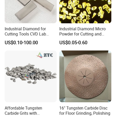
Industrial Diamond for
Industrial Diamond Micro
Cutting Tools CVD Lab
Powder for Cutting and
Grown CVD Diamond
Tools
US$0.10-100.00
US$0.05-0.60
Affordable Tungsten
16" Tungsten Carbide Disc
Carbide Grits with
for Floor Grinding, Polishing