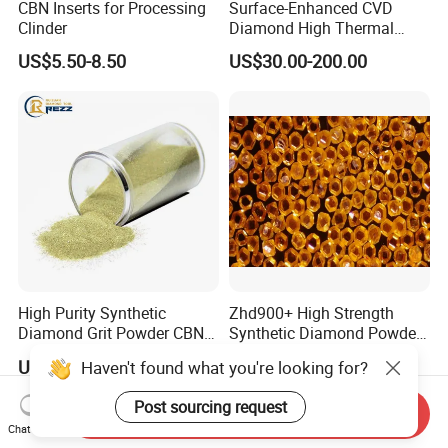
CBN Inserts for Processing
Surface-Enhanced CVD
Clinder
Diamond High Thermal
Conductivity Copper Gold
US$5.50-8.50
US$30.00-200.00
Coated Diamond/Au
Substrate
High Purity Synthetic
Zhd900+ High Strength
Diamond Grit Powder CBN
Synthetic Diamond Powder
Abrasive Powder for
Saw Grit
US$0.05-0.09
US$0.01-0.30
Haven't found what you're looking for?
Grinding Polishing
Post sourcing request
Send Inquiry
Chat Now