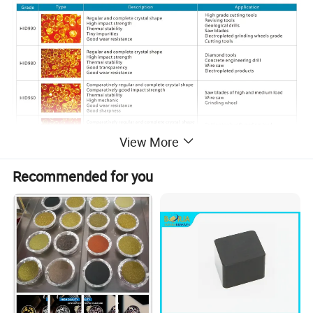
View More
Recommended for you
Detailed Photos