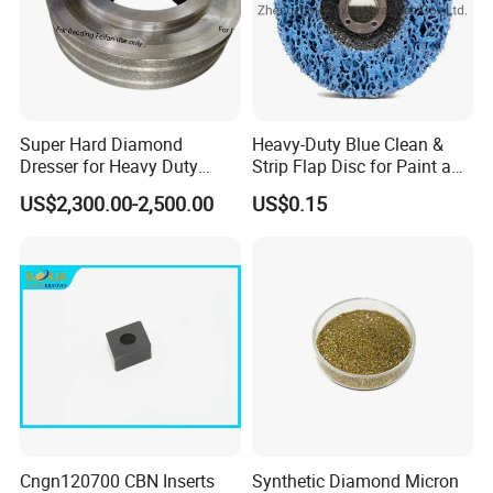
Super Hard Diamond
Heavy-Duty Blue Clean &
Dresser for Heavy Duty
Strip Flap Disc for Paint and
Continuous Grinding Work
Rust Removal
US$2,300.00-2,500.00
US$0.15
Cngn120700 CBN Inserts
Synthetic Diamond Micron