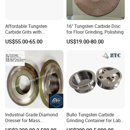
Affordable Tungsten
16" Tungsten Carbide Disc
Carbide Grits with
for Floor Grinding, Polishing
Consistent Quality for
US$55.00-65.00
US$19.00-80.00
Industrial Use
Industrial Grade Diamond
Bullo Tungsten Carbide
Dresser for Mass
Grinding Container for Lab-
Production Workshop Use
Scale Grinding Solutions