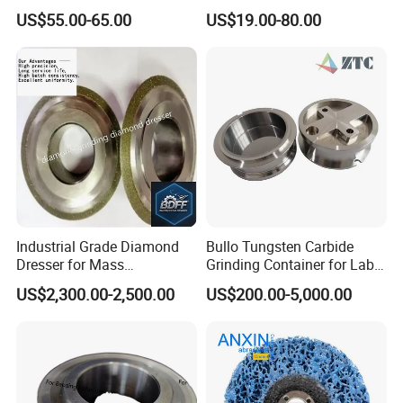
Consistent Quality for
US$55.00-65.00
US$19.00-80.00
Industrial Use
Industrial Grade Diamond
Bullo Tungsten Carbide
Dresser for Mass
Grinding Container for Lab-
Production Workshop Use
Scale Grinding Solutions
US$2,300.00-2,500.00
US$200.00-5,000.00