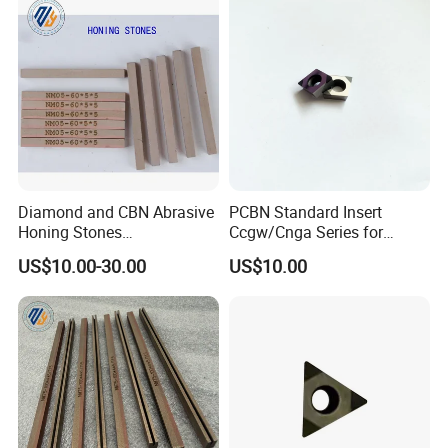
Diamond and CBN Abrasive
PCBN Standard Insert
Honing Stones
Ccgw/Cnga Series for
(customizable sizes)
Machining Steel, Iron
US$10.00-30.00
US$10.00