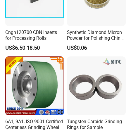
Cngn120700 CBN Inserts
Synthetic Diamond Micron
for Processing Rolls
Powder for Polishing China
Factory
US$6.50-18.50
US$0.06
6A1, 9A1, ISO 9001 Certified
Tungsten Carbide Grinding
Centerless Grinding Wheel
Rings for Sample