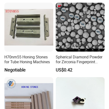
HID880
√
√
√
√
√
√
√
√
√
HID860
√
√
√
√
√
√
√
√
√
HID840
√
√
√
√
√
√
√
√
√
HID830
√
√
√
√
√
√
√
√
√
HID820
√
√
√
√
√
√
√
√
√
HID810
√
√
√
√
√
√
√
√
√
Diamond TI/TTI Toughness for HID 90 Series:
H70nm55 Honing Stones
Spherical Diamond Powder
for Tube Honing Machines
for Zirconia Fingerprint
Identification Piece
Negotiable
US$0.42
Polishing
Diamond TI/TTI Toughness for HID 80 Series: