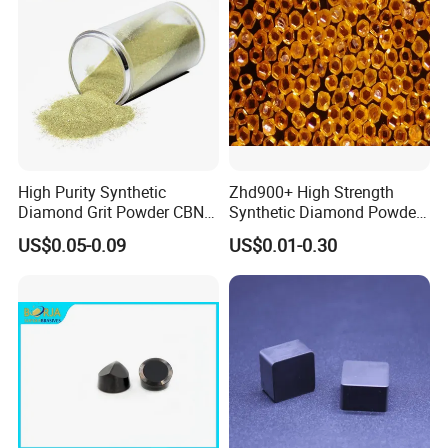
High Purity Synthetic
Zhd900+ High Strength
Diamond Grit Powder CBN
Synthetic Diamond Powder
Abrasive Powder for
Saw Grit
US$0.05-0.09
US$0.01-0.30
Grinding Polishing