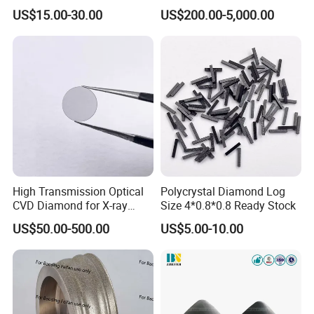
Diamond, CBN,
Preparation with High
US$15.00-30.00
US$200.00-5,000.00
Polycrystalline Use
Hardness
High Transmission Optical
Polycrystal Diamond Log
CVD Diamond for X-ray
Size 4*0.8*0.8 Ready Stock
Window/Optical Window
US$50.00-500.00
US$5.00-10.00