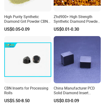
HID 90 Series Mesh Size Available:
High Purity Synthetic
Zhd900+ High Strength
Size
18/20
20/25
25/30
30/35
35/40
40/45
50/60
60/70
70/80
45/50
Diamond Grit Powder CBN
Synthetic Diamond Powder
Grade
D1001
D851
D711
D601
D501
D425
D356
D301
D251
D213
Abrasive Powder for
Saw Grit
US$0.05-0.09
US$0.01-0.30
HID990
√
√
√
√
√
√
√
√
√
√
Grinding Polishing
HID980
√
√
√
√
√
√
√
√
√
√
HID960
√
√
√
√
√
√
√
√
√
√
HID940
√
√
√
√
√
√
√
√
√
√
HID930
√
√
√
√
√
√
√
√
√
√
HID920
√
√
√
√
√
√
√
√
√
√
HID910
√
√
√
√
√
√
√
√
√
√
HID 80 Series Mesh Size Available
:
CBN Inserts for Processing
China Manufacturer PCD
Rolls
Solid Diamond Insert
Size
80/100
100/120
120/140
140/170
170/200
200/230
230/270
270/325
325/400
CBN/PCBN Blanks for
Grade
D181
D151
D126
D107
D91
D76
D64
D54
D46
US$5.50-8.50
US$0.03-0.09
Metalworking
HID890
√
√
√
√
√
√
√
√
√