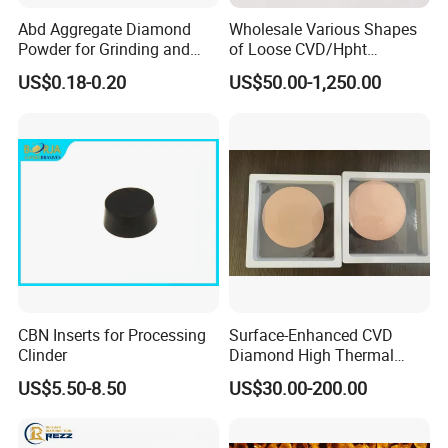
Abd Aggregate Diamond
Wholesale Various Shapes
Powder for Grinding and
of Loose CVD/Hpht
Polishing in The
Synthetic Lab Diamonds
US$0.18-0.20
US$50.00-1,250.00
Semiconductor Field
CBN Inserts for Processing
Surface-Enhanced CVD
Clinder
Diamond High Thermal
Conductivity Copper Gold
US$5.50-8.50
US$30.00-200.00
Coated Diamond/Au
Substrate