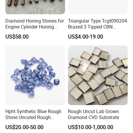
Diamond Honing Stones for
Triangular Type Tcgt090204
Engine Cylinder Honing
Brazed 3 Tipped CBN
(metal bond & resin bond,
Inserts for Cast Iron and
US$58.00
US$4.00-19.00
with grain size and custom
Steel
specifications available)
Hpht Synthetic Blue Rough
Rough Uncut Lab Grown
Stone Uncuted Rough
Diamond CVD Substrate
Diamond
US$20.00-50.00
US$10.00-1,000.00