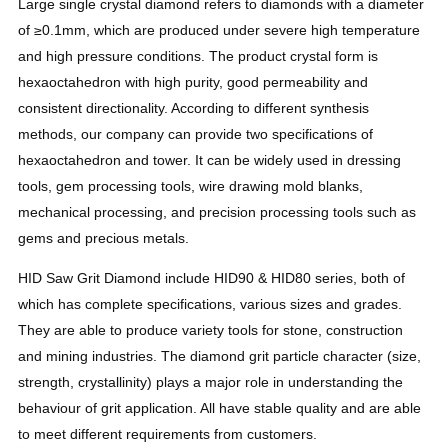
Large single crystal diamond refers to diamonds with a diameter
of ≥0.1mm, which are produced under severe high temperature
and high pressure conditions. The product crystal form is
hexaoctahedron with high purity, good permeability and
consistent directionality. According to different synthesis
methods, our company can provide two specifications of
hexaoctahedron and tower. It can be widely used in dressing
tools, gem processing tools, wire drawing mold blanks,
mechanical processing, and precision processing tools such as
gems and precious metals.
HID Saw Grit Diamond include HID90 & HID80 series, both of
which has complete specifications, various sizes and grades.
They are able to produce variety tools for stone, construction
and mining industries.
The diamond grit particle character (size,
strength, crystallinity) plays a major role in understanding the
behaviour of grit application. All have stable quality and are able
to meet different requirements from customers.