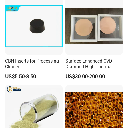
CBN Inserts for Processing
Surface-Enhanced CVD
Clinder
Diamond High Thermal
Conductivity Copper Gold
US$5.50-8.50
US$30.00-200.00
Coated Diamond/Au
Substrate
Available Size