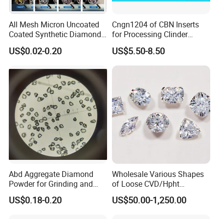
All Mesh Micron Uncoated
Cngn1204 of CBN Inserts
Coated Synthetic Diamonds
for Processing Clinder
with Competitive Prices
HRC45-55
US$0.02-0.20
US$5.50-8.50
Abd Aggregate Diamond
Wholesale Various Shapes
Powder for Grinding and
of Loose CVD/Hpht
Polishing in The
Synthetic Lab Diamonds
US$0.18-0.20
US$50.00-1,250.00
Semiconductor Field