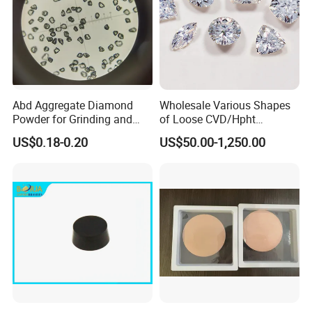
Abd Aggregate Diamond
Wholesale Various Shapes
Powder for Grinding and
of Loose CVD/Hpht
Polishing in The
Synthetic Lab Diamonds
US$0.18-0.20
US$50.00-1,250.00
Semiconductor Field