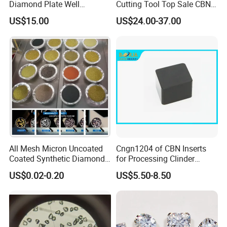
Diamond Plate Well
Cutting Tool Top Sale CBN
Polished Synthetic
Cutting Insert with Various
US$15.00
US$24.00-37.00
Industrial Single Crystal
of Shape for CNC Lathe
Diamond
Machine
All Mesh Micron Uncoated
Cngn1204 of CBN Inserts
Coated Synthetic Diamonds
for Processing Clinder
with Competitive Prices
HRC45-55
US$0.02-0.20
US$5.50-8.50