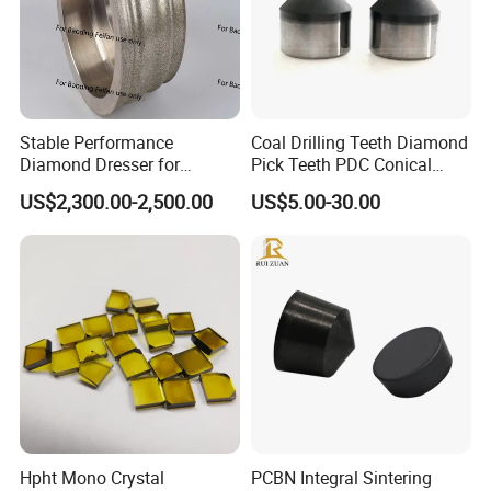
Stable Performance
Coal Drilling Teeth Diamond
Diamond Dresser for
Pick Teeth PDC Conical
Automotive Parts
Buttons PDC Cutter
US$2,300.00-2,500.00
US$5.00-30.00
Machining
Hpht Mono Crystal
PCBN Integral Sintering