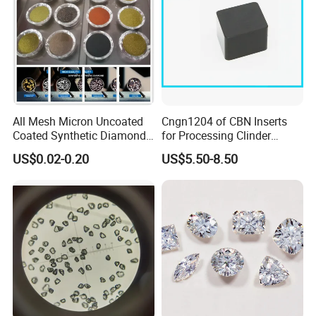
All Mesh Micron Uncoated
Cngn1204 of CBN Inserts
Coated Synthetic Diamonds
for Processing Clinder
with Competitive Prices
HRC45-55
US$0.02-0.20
US$5.50-8.50