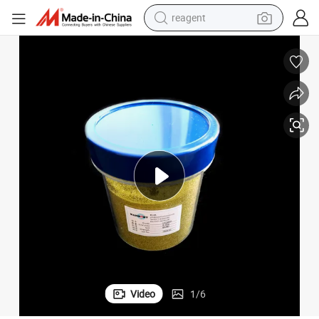
reagent
earbud
weight loss capsule
pullover hoody
electric tricycle
basketball shoe
crawler excavator
shoulder bag
Video
1
/
6