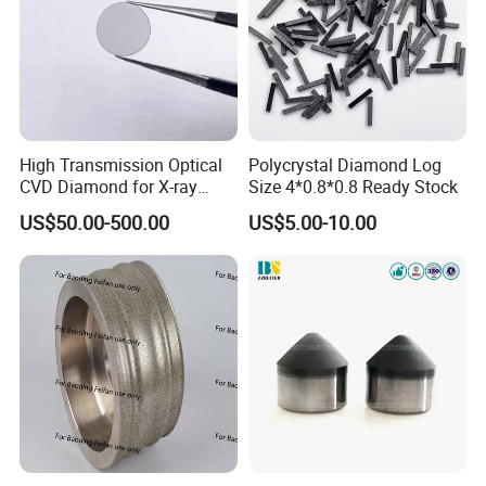
High Transmission Optical
Polycrystal Diamond Log
CVD Diamond for X-ray
Size 4*0.8*0.8 Ready Stock
Window/Optical Window
US$50.00-500.00
US$5.00-10.00