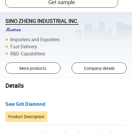
Get sample
SINO ZHENG INDUSTRIAL INC.
Importers and Exporters
Fast Delivery
R&D Capabilities
More products
Company details
Details
Saw Grit Diamond
Product Description