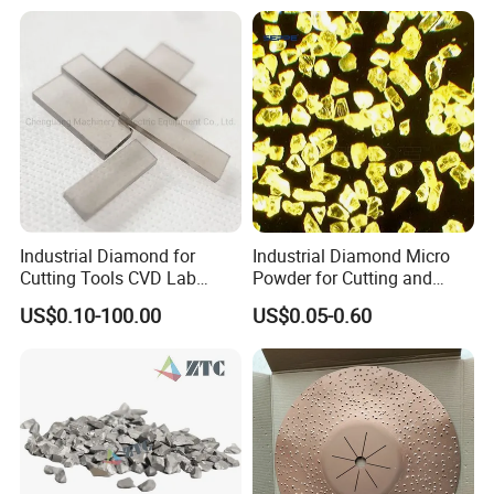
Industrial Diamond for
Industrial Diamond Micro
Cutting Tools CVD Lab
Powder for Cutting and
Grown CVD Diamond
Tools
US$0.10-100.00
US$0.05-0.60