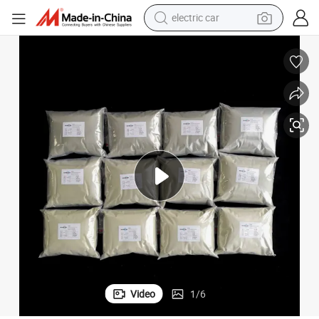
electric car
man watch
basketball shoe
reagent
farm tractor
electric tricycle
motorcycle
pullover hoody
Video
1
/
6