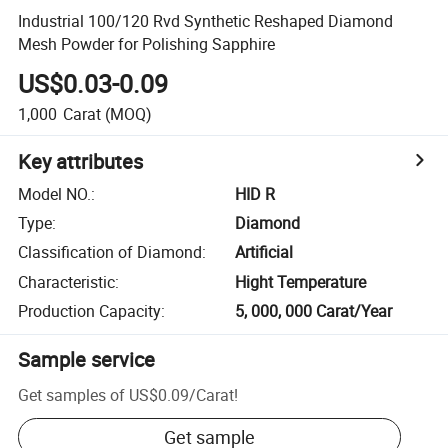
Industrial 100/120 Rvd Synthetic Reshaped Diamond
Mesh Powder for Polishing Sapphire
US$0.03-0.09
1,000
Carat
(MOQ)
Key attributes
Model NO.
:
HID R
Type
:
Diamond
Classification of Diamond
:
Artificial
Characteristic
:
Hight Temperature
Production Capacity
:
5, 000, 000 Carat/Year
Sample service
Get samples of
US$0.09
/
Carat
!
Get sample