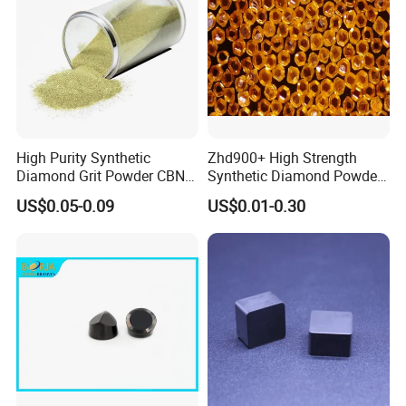
High Purity Synthetic
Zhd900+ High Strength
Diamond Grit Powder CBN
Synthetic Diamond Powder
Abrasive Powder for
Saw Grit
US$0.05-0.09
US$0.01-0.30
Grinding Polishing