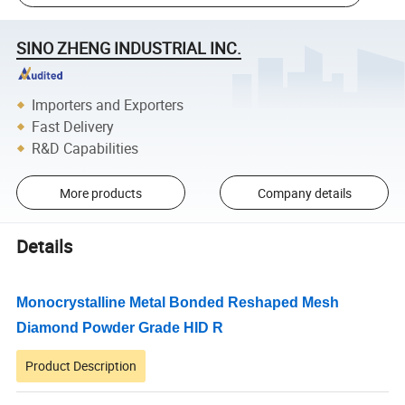
SINO ZHENG INDUSTRIAL INC.
Importers and Exporters
Fast Delivery
R&D Capabilities
More products
Company details
Details
Monocrystalline
Metal Bonded Reshaped Mesh
Diamond Powder
Grade HID R
Product Description