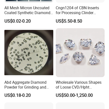
All Mesh Micron Uncoated
Cngn1204 of CBN Inserts
Coated Synthetic Diamonds
for Processing Clinder
with Competitive Prices
HRC45-55
US$0.02-0.20
US$5.50-8.50
- Monocrystalline Metal Bonded Mesh Diamond Powder
Premium Grade SCDA+
Description: On the basis of SCDA product, we use special
technology to do the shaping by direction-oriented crushing,
corner rounding and roughing treatment to completely remove
the irregular flakes and rod-like particles, which guarantees each
particle crystal blocky with rough surfaces but without sharp
edges or smooth crystal faces.
Abd Aggregate Diamond
Wholesale Various Shapes
Characteristics: Very tight particle size distribution; extremely
Powder for Grinding and
of Loose CVD/Hpht
regular and blocky shape; very high consistent of particle shape;
Polishing in The
Synthetic Lab Diamonds
very high surface cleanness
US$0.18-0.20
US$50.00-1,250.00
Semiconductor Field