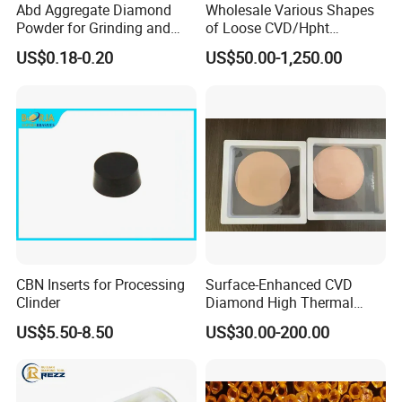
Abd Aggregate Diamond
Wholesale Various Shapes
Powder for Grinding and
of Loose CVD/Hpht
Polishing in The
Synthetic Lab Diamonds
US$0.18-0.20
US$50.00-1,250.00
Semiconductor Field
CBN Inserts for Processing
Surface-Enhanced CVD
Clinder
Diamond High Thermal
Conductivity Copper Gold
US$5.50-8.50
US$30.00-200.00
Coated Diamond/Au
Substrate