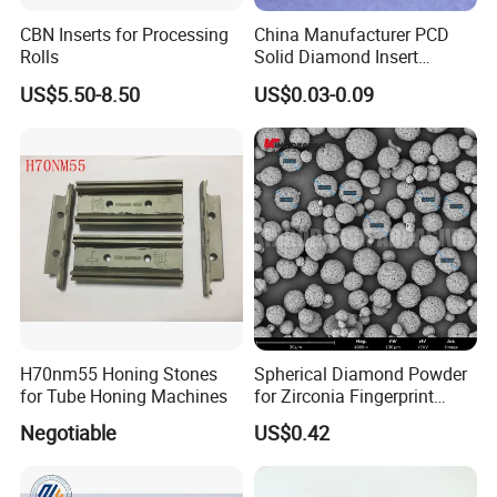
CBN Inserts for Processing
China Manufacturer PCD
Rolls
Solid Diamond Insert
CBN/PCBN Blanks for
US$5.50-8.50
US$0.03-0.09
Metalworking
H70nm55 Honing Stones
Spherical Diamond Powder
for Tube Honing Machines
for Zirconia Fingerprint
Identification Piece
Negotiable
US$0.42
Polishing