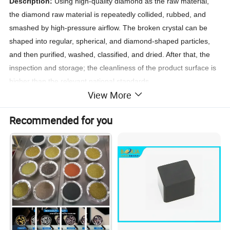
Description:
Using high-quality diamond as the raw material,
the diamond raw material is repeatedly collided, rubbed, and
smashed by high-pressure airflow. The broken crystal can be
shaped into regular, spherical, and diamond-shaped particles,
and then purified, washed, classified, and dried. After that, the
inspection and storage; the cleanliness of the product surface is
higher than the relevant national standards.
View More
Characteristics:
regular crystals with high aspect ratio, nearly
spherical particles; concentrated particle size distribution; highly
Recommended for you
consistent particle shape; extremely high purity, and the impurity
content can be controlled below 20PPM.
Application:
It is suitable for metal bond abrasive tools, ceramic
bond abrasive tools, resin bond abrasive tools and electroplated
products. It is a good general-purpose product for processing
cemented carbide, glass, ceramics, stone and other non-metallic
products.