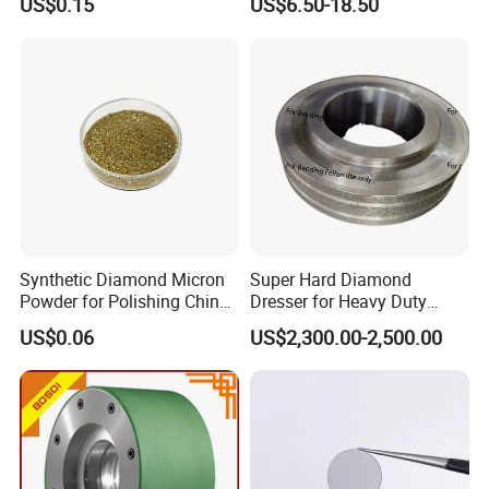
US$0.15
US$6.50-18.50
Synthetic Diamond Micron
Super Hard Diamond
Powder for Polishing China
Dresser for Heavy Duty
Factory
Continuous Grinding Work
US$0.06
US$2,300.00-2,500.00