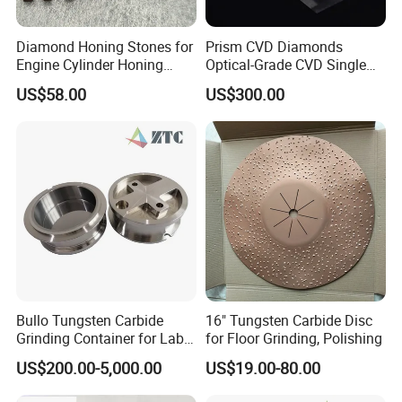
Diamond Honing Stones for
Prism CVD Diamonds
Engine Cylinder Honing
Optical-Grade CVD Single
(metal bond & resin bond,
Crystal Trigonal Diamond
US$58.00
US$300.00
with grain size and custom
specifications available)
Bullo Tungsten Carbide
16" Tungsten Carbide Disc
Grinding Container for Lab-
for Floor Grinding, Polishing
Scale Grinding Solutions
US$200.00-5,000.00
US$19.00-80.00