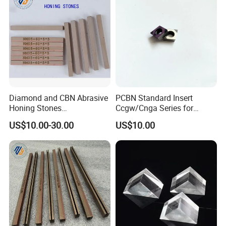
Diamond and CBN Abrasive
PCBN Standard Insert
Honing Stones
Ccgw/Cnga Series for
(customizable sizes)
Machining Steel, Iron
US$10.00-30.00
US$10.00