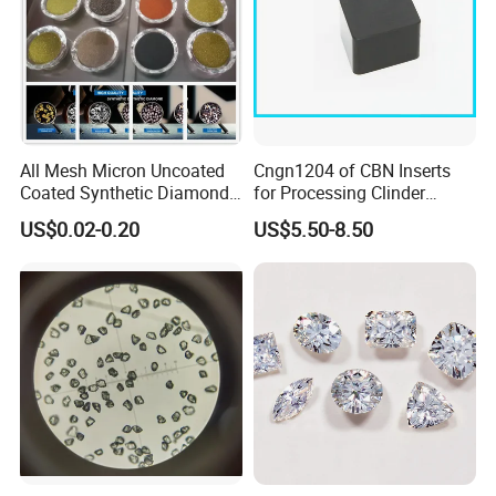
All Mesh Micron Uncoated
Cngn1204 of CBN Inserts
Coated Synthetic Diamonds
for Processing Clinder
with Competitive Prices
HRC45-55
US$0.02-0.20
US$5.50-8.50