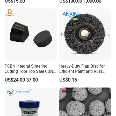
US$15.00
US$100.00-1,000.00
Industrial Single Crystal
Diamond
PCBN Integral Sintering
Heavy-Duty Flap Disc for
Cutting Tool Top Sale CBN
Efficient Paint and Rust
Cutting Insert with Various
Removal
US$24.00-37.00
US$0.15
of Shape for CNC Lathe
Machine