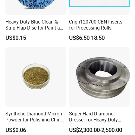
Heavy-Duty Blue Clean &
Cngn120700 CBN Inserts
Strip Flap Disc for Paint and
for Processing Rolls
Rust Removal
US$0.15
US$6.50-18.50
Synthetic Diamond Micron
Super Hard Diamond
Powder for Polishing China
Dresser for Heavy Duty
Factory
Continuous Grinding Work
US$0.06
US$2,300.00-2,500.00