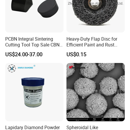
PCBN Integral Sintering
Heavy-Duty Flap Disc for
Cutting Tool Top Sale CBN
Efficient Paint and Rust
Cutting Insert with Various
Removal
US$24.00-37.00
US$0.15
of Shape for CNC Lathe
Machine
Lapidary Diamond Powder
Spheroidal Like