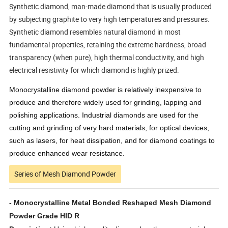
Synthetic diamond, man-made diamond that is usually produced
by subjecting graphite to very high temperatures and pressures.
Synthetic diamond resembles natural diamond in most
fundamental properties, retaining the extreme hardness, broad
transparency (when pure), high thermal conductivity, and high
electrical resistivity for which diamond is highly prized.
Monocrystalline diamond powder is relatively inexpensive to
produce and therefore widely used for grinding, lapping and
polishing applications. Industrial diamonds are used for the
cutting and grinding of very hard materials, for optical devices,
such as lasers, for heat dissipation, and for diamond coatings to
produce enhanced wear resistance.
Series of Mesh Diamond Powder
- Monocrystalline Metal Bonded Reshaped Mesh Diamond
Powder Grade HID R