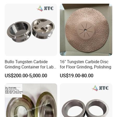
specifications available)
Application
- Stone processing tools, ceramic processing tools, diamond
grinding wheels, etc.
- Ceramic bond abrasive tools, hard alloy processing, stone
processing, electroplating products, etc.
- Resin abrasive tools, etc.
Bullo Tungsten Carbide
16" Tungsten Carbide Disc
Grinding Container for Lab-
for Floor Grinding, Polishing
Scale Grinding Solutions
US$200.00-5,000.00
US$19.00-80.00