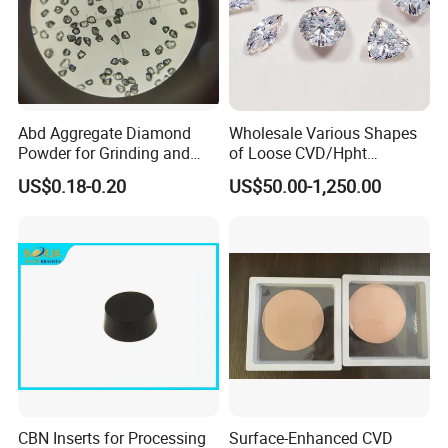
Abd Aggregate Diamond
Wholesale Various Shapes
Powder for Grinding and
of Loose CVD/Hpht
Polishing in The
Synthetic Lab Diamonds
US$0.18-0.20
US$50.00-1,250.00
Semiconductor Field
CBN Inserts for Processing
Surface-Enhanced CVD