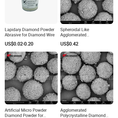
Lapidary Diamond Powder
Spheroidal Like
Abrasive for Diamond Wire
Agglomerated
Polycrystalline Diamond
US$0.02-0.20
US$0.42
Powder for Polishing
Solution Polishing Paper
Artificial Micro Powder
Agglomerated
Diamond Powder for
Polycrystalline Diamond