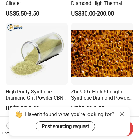
Clinder
Diamond High Thermal
Conductivity Copper Gold
US$5.50-8.50
US$30.00-200.00
Coated Diamond/Au
Substrate
High Purity Synthetic
Zhd900+ High Strength
Diamond Grit Powder CBN
Synthetic Diamond Powder
Abrasive Powder for
Saw Grit
US$0.05-0.09
US$0.01-0.30
Grinding Polishing
Haven't found what you're looking for?
Post sourcing request
Send Inquiry
Chat Now