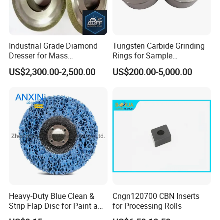
Industrial Grade Diamond
Tungsten Carbide Grinding
Dresser for Mass
Rings for Sample
Production Workshop Use
Preparation with High
US$2,300.00-2,500.00
US$200.00-5,000.00
Hardness
Heavy-Duty Blue Clean &
Cngn120700 CBN Inserts
Strip Flap Disc for Paint and
for Processing Rolls
Rust Removal