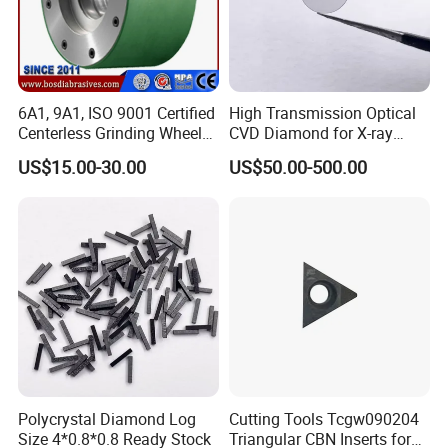
6A1, 9A1, ISO 9001 Certified
High Transmission Optical
Centerless Grinding Wheel
CVD Diamond for X-ray
Diamond, CBN,
Window/Optical Window
US$15.00-30.00
US$50.00-500.00
Polycrystalline Use
Polycrystal Diamond Log
Cutting Tools Tcgw090204
Size 4*0.8*0.8 Ready Stock
Triangular CBN Inserts for