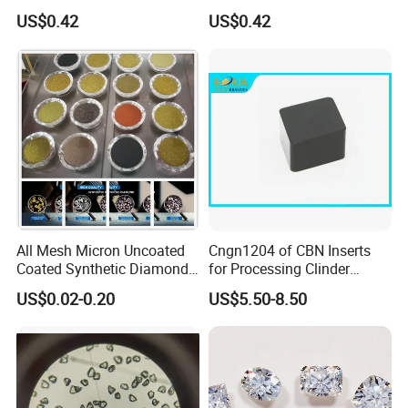
Lapping Pad Fine Diamond
Powder for Diamond
US$0.42
US$0.42
Grinding Wheel
Lapping Pad
All Mesh Micron Uncoated
Cngn1204 of CBN Inserts
Coated Synthetic Diamonds
for Processing Clinder
with Competitive Prices
HRC45-55
US$0.02-0.20
US$5.50-8.50