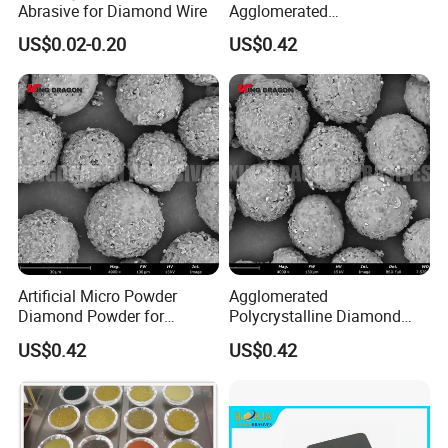
Abrasive for Diamond Wire
Agglomerated
Polycrystalline Diamond
US$0.02-0.20
US$0.42
Powder for Polishing
Solution Polishing Paper
Artificial Micro Powder
Agglomerated
Diamond Powder for
Polycrystalline Diamond
Lapping Pad Fine Diamond
Powder for Diamond
US$0.42
US$0.42
Grinding Wheel
Lapping Pad