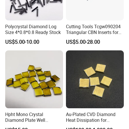
Polycrystal Diamond Log
Cutting Tools Tcgw090204
Size 4*0.8*0.8 Ready Stock
Triangular CBN Inserts for
High Speed Machining
US$5.00-10.00
US$5.00-28.00
Hpht Mono Crystal
Au-Plated CVD Diamond
Diamond Plate Well
Heat Dissipation for
Polished Synthetic
Semiconductor