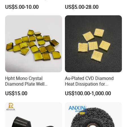
High Speed Machining
US$5.00-10.00
US$5.00-28.00
Hpht Mono Crystal
Au-Plated CVD Diamond
Diamond Plate Well
Heat Dissipation for
Polished Synthetic
Semiconductor
US$15.00
US$100.00-1,000.00
Industrial Single Crystal
Diamond