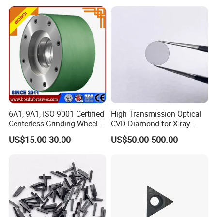
6A1, 9A1, ISO 9001 Certified
High Transmission Optical
Centerless Grinding Wheel
CVD Diamond for X-ray
Diamond, CBN,
Window/Optical Window
US$15.00-30.00
US$50.00-500.00
Polycrystalline Use