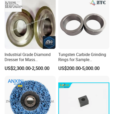
Industrial Grade Diamond
Tungsten Carbide Grinding
Dresser for Mass
Rings for Sample
Production Workshop Use
Preparation with High
US$2,300.00-2,500.00
US$200.00-5,000.00
Hardness