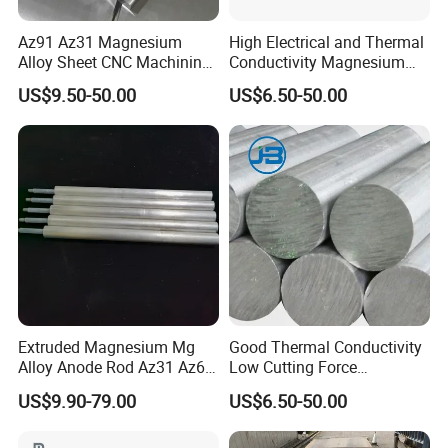
Az91 Az31 Magnesium
High Electrical and Thermal
Alloy Sheet CNC Machining
Conductivity Magnesium
Engraving Contain Mg 96%
Alloy Plate / Az31 Az61
US$9.50-50.00
US$6.50-50.00
Extruded Magnesium Mg
Good Thermal Conductivity
Alloy Anode Rod Az31 Az61
Low Cutting Force
A63 for Solar Water Heater
Magnesium Round Bar for
US$9.90-79.00
US$6.50-50.00
Aerospace Industry