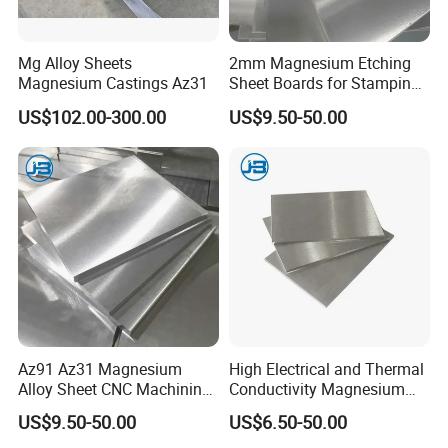
Packaging & Shipping
Mg Alloy Sheets
2mm Magnesium Etching
Magnesium Castings Az31
Sheet Boards for Stamping
with ISO9001 Certification
US$102.00-300.00
US$9.50-50.00
Az91 Az31 Magnesium
High Electrical and Thermal
Alloy Sheet CNC Machining
Conductivity Magnesium
Engraving Contain Mg 96%
Alloy Plate / Az31 Az61
US$9.50-50.00
US$6.50-50.00
FAQ