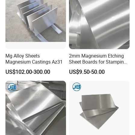
Mg Alloy Sheets
2mm Magnesium Etching
Magnesium Castings Az31
Sheet Boards for Stamping
with ISO9001 Certification
US$102.00-300.00
US$9.50-50.00