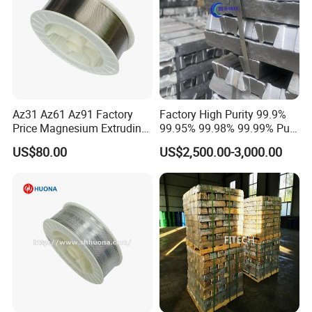
Az31 Az61 Az91 Factory
Factory High Purity 99.9%
Price Magnesium Extruding
99.95% 99.98% 99.99% Pure
Welding Wire Dia 2.0mm
Magnesium Ingot
US$80.00
US$2,500.00-3,000.00
Magnesium Alloy with Best
Price