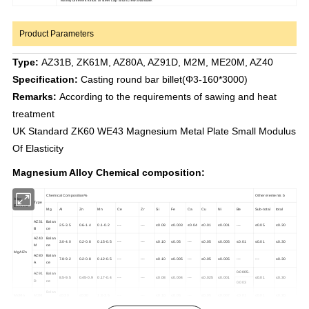
Product Parameters
Type:
AZ31B, ZK61M, AZ80A, AZ91D, M2M, ME20M, AZ40
Specification:
Casting round bar billet(Φ3-160*3000)
Remarks:
According to the requirements of sawing and heat
treatment
UK Standard ZK60 WE43 Magnesium Metal Plate Small Modulus
Of Elasticity
Magnesium Alloy Chemical composition:
Chemical Composition%
Other elements b
Alloy
Type
Element
Mg
Al
Zn
Mn
Ce
Zr
Si
Fe
Ca
Cu
Ni
Be
Sub-total
total
AZ31
Balan
2.5-3.5
0.6-1.4
0.1-0.2
---
---
≤0.08
≤0.003
≤0.04
≤0.01
≤0.001
---
≤0.05
≤0.30
B
ce
AZ40
Balan
3.0-4.0
0.2-0.8
0.15-0.5
---
---
≤0.10
≤0.05
---
≤0.05
≤0.005
≤0.01
≤0.01
≤0.30
M
ce
MgAlZn
AZ80
Balan
7.8-9.2
0.2-0.8
0.12-0.5
---
---
≤0.10
≤0.005
---
≤0.05
≤0.005
---
---
≤0.30
A
ce
0.0005-
AZ91
Balan
8.5-9.5
0.45-0.9
0.17-0.4
---
---
≤0.08
≤0.004
---
≤0.025
≤0.001
≤0.01
≤0.30
D
ce
0.003
Balan
MgMn
M2M
≤0.20
≤0.30
1.3-2.5
---
---
≤0.10
≤0.05
---
≤0.05
≤0.007
≤0.01
≤0.01
≤0.20
ce