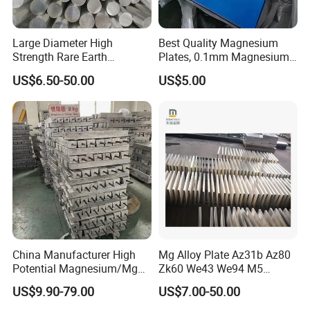
Large Diameter High
Best Quality Magnesium
Strength Rare Earth
Plates, 0.1mm Magnesium
Magnesium Rod Az91d
Az31b Sheets, Quality
US$6.50-50.00
US$5.00
Magnesium Plate Bar
China Manufacturer High
Mg Alloy Plate Az31b Az80
Potential Magnesium/Mg
Zk60 We43 We94 M5
Alloy Sacrificial Anode
Magnesium Alloy Sheet
US$9.90-79.00
US$7.00-50.00