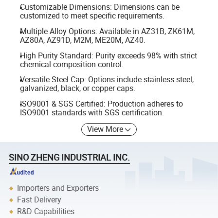
Customizable Dimensions: Dimensions can be
customized to meet specific requirements.
Multiple Alloy Options: Available in AZ31B, ZK61M,
AZ80A, AZ91D, M2M, ME20M, AZ40.
High Purity Standard: Purity exceeds 98% with strict
chemical composition control.
Versatile Steel Cap: Options include stainless steel,
galvanized, black, or copper caps.
ISO9001 & SGS Certified: Production adheres to
ISO9001 standards with SGS certification.
View More
SINO ZHENG INDUSTRIAL INC.
Importers and Exporters
Fast Delivery
R&D Capabilities