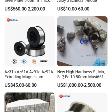
Steel Plate 5-30mm Thick
Alloy Sacrificial Anode
Hot Rolled Quenched
US$560.00-2,200.00
US$10.00-60.00
Tempered Surface
Hardened for Sand Gravel
Aggregate Chute
Az31b Az61A Az91d Az92A
New High Hardness Si, Mn,
Extruding Magnesium
S, P, Fe 10-80mm Mnsi6517,
Welding Wire
Mnsi6014 Ferro Manganese
US$45.00-60.00
US$1,800.00-2,500.00
Femn