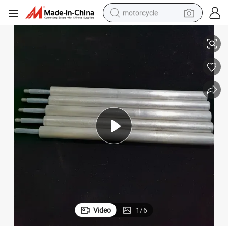
motorcycle
r Heater
Extruded Magnesium Mg Alloy Anode Rod Az31 Az61 A63 for Solar Wate
living room sofa
shoulder bag
pullover hoody
smart phone
bluetooth earphone
earbud
running shoe
Video
1
/
6