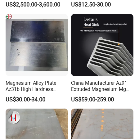
Various Shapes Can Be
revolution to our country.
US$2,500.00-3,600.00
US$12.50-30.00
Customized
Magnesium Alloy Plate
China Manufacturer Az91
Az31b High Hardness
Extruded Magnesium Mg
Magnesium Material Az31b
Alloy Heat Sink/Radiator
US$30.00-34.00
US$59.00-259.00