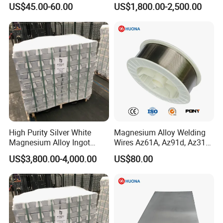
Welding Wire
Mnsi6014 Ferro Manganese
US$45.00-60.00
US$1,800.00-2,500.00
Femn
High Purity Silver White
Magnesium Alloy Welding
Magnesium Alloy Ingot
Wires Az61A, Az91d, Az31b
Az91d Am60b
(mg)
US$3,800.00-4,000.00
US$80.00