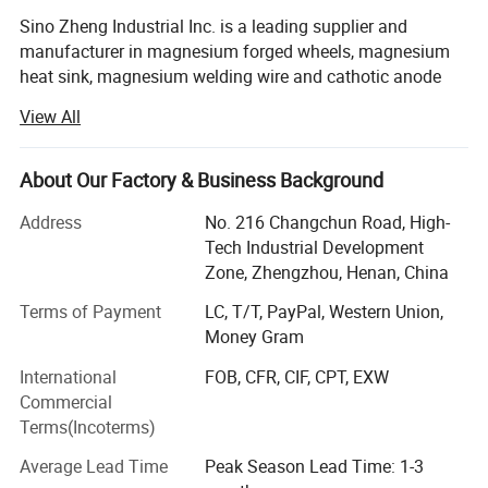
Sino Zheng Industrial Inc. is a leading supplier and
manufacturer in magnesium forged wheels, magnesium
heat sink, magnesium welding wire and cathotic anode
protection. Our company uses advanced production
View All
technology and automation equipment to ensure the high
quality and high stability of magnesium products. The
magnesium rods produced by the company are refined by
About Our Factory & Business Background
a special process, with small grains, uniform inside and
Address
No. 216 Changchun Road, High-
outside, low impurity content, and no peeling; The
Tech Industrial Development
company's die-casting production line uses these
Zone, Zhengzhou, Henan, China
magnesium rods as raw materials to produce magnesium
bicycle frames, rims, and magnesium profiles. High-
Terms of Payment
LC, T/T, PayPal, Western Union,
quality products such as crossbow racks.
Money Gram
The company has now developed a formula and process
International
FOB, CFR, CIF, CPT, EXW
for producing high-quality magnesium products, which are
Commercial
inimitable. Magnesium welding wire produced with this
Terms(Incoterms)
formula and process can realize compatible welding
Average Lead Time
Peak Season Lead Time: 1-3
between different magnesium materials, that is, different