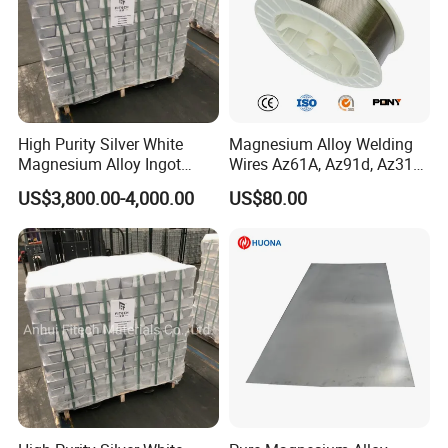
High Purity Silver White
Magnesium Alloy Welding
Magnesium Alloy Ingot
Wires Az61A, Az91d, Az31b
Az91d Am60b
(mg)
US$3,800.00-4,000.00
US$80.00