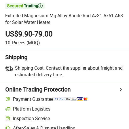

Extruded Magnesium Mg Alloy Anode Rod Az31 Az61 A63
for Solar Water Heater
US$9.90-79.00
10
Pieces
(MOQ)
Shipping
Shipping Cost:
Contact the supplier about freight and
estimated delivery time.
Online Trading Protection
Payment Guarantee
Platform Logistics
Clearer shipment tracking with platform-supported logistics.
Inspection Service
Optional pre-shipment inspection for quality and quantity checks.
After-Sales & Dispute Handling