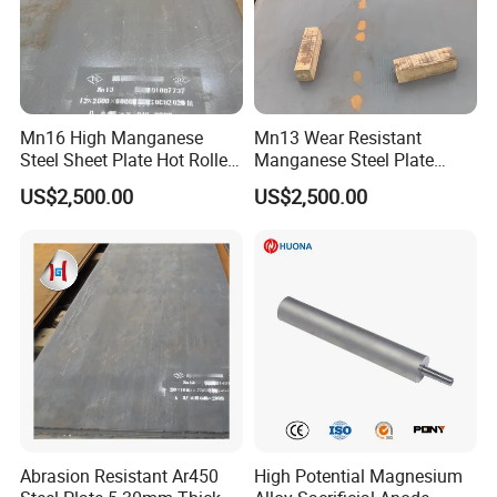
Mn16 High Manganese
Mn13 Wear Resistant
Steel Sheet Plate Hot Rolled
Manganese Steel Plate
6mm-40mm Thickness
10mm 20mm 30mm Thick
US$2,500.00
US$2,500.00
ASTM A128 Abrasion
Hot Rolled for Shot Blasting
Resistant
Machine
Abrasion Resistant Ar450
High Potential Magnesium