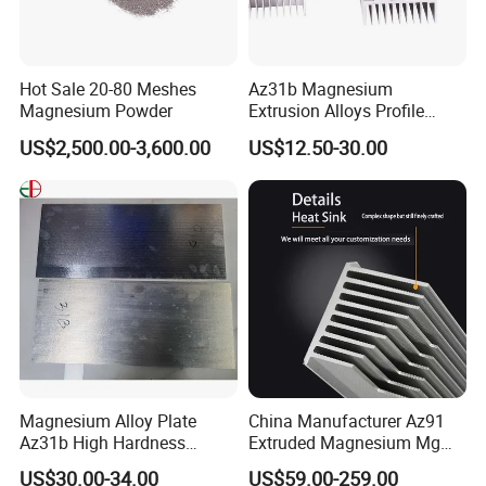
Hot Sale 20-80 Meshes
Az31b Magnesium
Magnesium Powder
Extrusion Alloys Profile
Various Shapes Can Be
US$2,500.00-3,600.00
US$12.50-30.00
Customized
Magnesium Alloy Plate
China Manufacturer Az91
Az31b High Hardness
Extruded Magnesium Mg
Magnesium Material Az31b
Alloy Heat Sink/Radiator
US$30.00-34.00
US$59.00-259.00