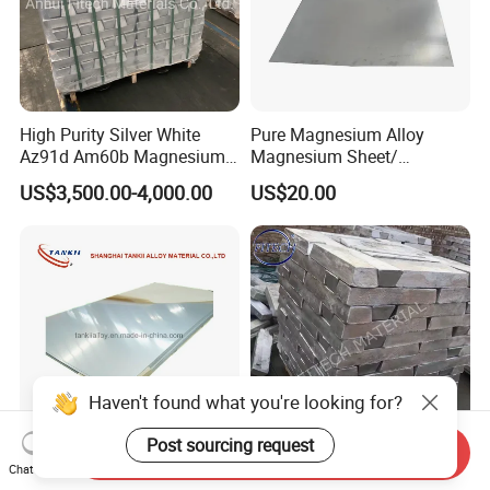
High Purity Silver White
Pure Magnesium Alloy
Az91d Am60b Magnesium
Magnesium Sheet/
Alloy
Tape/Strip
US$3,500.00-4,000.00
US$20.00
Haven't found what you're looking for?
Post sourcing request
Send Inquiry
Magnesium Alloy Plates
High Quality Used for
Chat Now