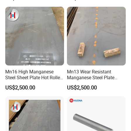
Mn16 High Manganese
Mn13 Wear Resistant
Steel Sheet Plate Hot Rolled
Manganese Steel Plate
6mm-40mm Thickness
10mm 20mm 30mm Thick
US$2,500.00
US$2,500.00
ASTM A128 Abrasion
Hot Rolled for Shot Blasting
Resistant
Machine