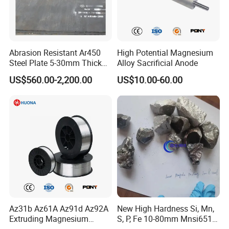
Abrasion Resistant Ar450
High Potential Magnesium
Steel Plate 5-30mm Thick
Alloy Sacrificial Anode
Hot Rolled Quenched
US$560.00-2,200.00
US$10.00-60.00
Tempered Surface
Hardened for Sand Gravel
Aggregate Chute
Az31b Az61A Az91d Az92A
New High Hardness Si, Mn,
Extruding Magnesium
S, P, Fe 10-80mm Mnsi6517,