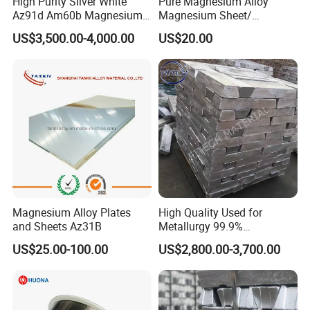
High Purity Silver White
Pure Magnesium Alloy
Az91d Am60b Magnesium
Magnesium Sheet/
Alloy
Tape/Strip
US$3,500.00-4,000.00
US$20.00
Magnesium Alloy Plates
High Quality Used for
and Sheets Az31B
Metallurgy 99.9%
Magnesium Alloy Ingot
US$25.00-100.00
US$2,800.00-3,700.00
Az91d