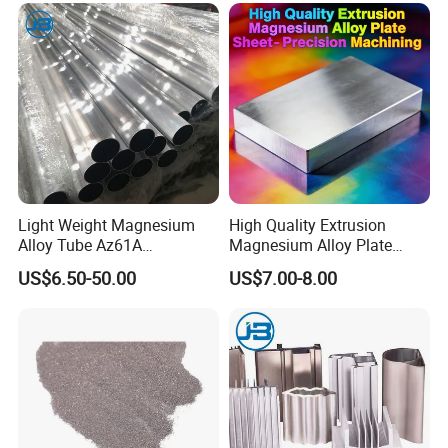
Light Weight Magnesium
High Quality Extrusion
Alloy Tube Az61A
Magnesium Alloy Plate
Magnesium Alloy Round
Sheet - Precision Machining
US$6.50-50.00
US$7.00-8.00
Tube for Machining