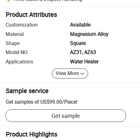
Platform-assisted dispute resolution, including refunds or returns whe
Product Attributes
Customization
Available
Material
Magnesium Alloy
Shape
Square
Model NO.
AZ31, AZ63
Applications
Water Heater
View More
Sample service
Get samples of
US$99.00
/
Piece
!
Get sample
Product Highlights