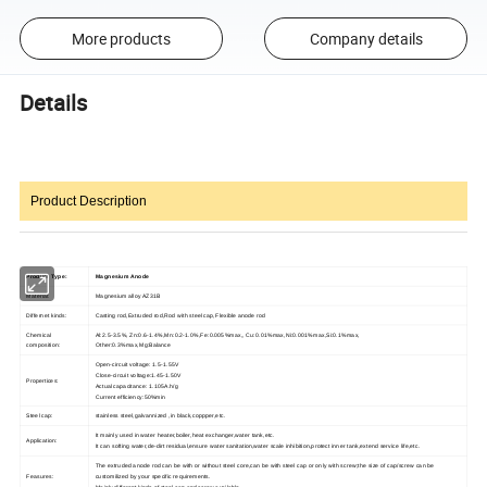
More products
Company details
Details
Product Description
Product Type:
Magnesium Anode
Material:
Magnesium alloy AZ31B
Differnet kinds:
Casting rod,Extruded rod,Rod with steel cap,Flexible anode rod
Chemical
Al:2.5-3.5%, Zn:0.6-1.4%,Mn:0.2-1.0%,Fe:0.005%max,, Cu:0.01%max,Ni:0.001%max,Si:0.1%max,
composition:
Other:0.3%max,Mg:Balance
Open-circuit voltage: 1.5-1.55V
Close-circuit voltage:1.45-1.50V
Propertices:
Actual capacitance: 1.105A.h/g
Current efficiency:50%min
Steel cap:
stainless steel,galvannized ,in black,coppper,etc.
It mainly used in water heater,boiler,heat exchanger,water tank,etc.
Application:
It can softing water,de-dirt residual,ensure water sanitation,water scale inhibition,protect inner tank,extend service life,etc.
The extruded anode rod can be with or without steel core,can be with steel cap or only with screw;the size of cap/screw can be
Feasures:
customilized by your specific requirements.
Mainly different kinds of steel cap and screw available.