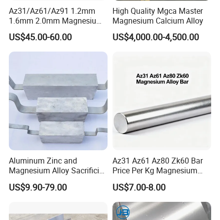
Az31/Az61/Az91 1.2mm
High Quality Mgca Master
1.6mm 2.0mm Magnesium
Magnesium Calcium Alloy
Welding Wire
US$45.00-60.00
US$4,000.00-4,500.00
Aluminum Zinc and
Az31 Az61 Az80 Zk60 Bar
Magnesium Alloy Sacrificial
Price Per Kg Magnesium
Anode for Cathodic
Alloy Bar
US$9.90-79.00
US$7.00-8.00
Protection