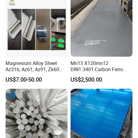
Magnesium Alloy Sheet
Mn13 X120mn12
Az31b, Az61, Az91, Zk60
DIN1.3401 Carbon Ferro
Az80A Plate Board 0.03
Manganese Wear Resistant
US$7.00-50.00
US$2,500.00
Magnesium Foil
Steel Metal Plate